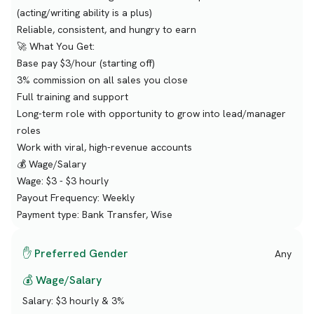
(acting/writing ability is a plus)
Reliable, consistent, and hungry to earn
🚀 What You Get:
Base pay $3/hour (starting off)
3% commission on all sales you close
Full training and support
Long-term role with opportunity to grow into lead/manager
roles
Work with viral, high-revenue accounts
💰 Wage/Salary
Wage: $3 - $3 hourly
Payout Frequency: Weekly
Payment type: Bank Transfer, Wise
✋ Preferred Gender
Any
💰 Wage/Salary
Salary:
$3 hourly & 3%