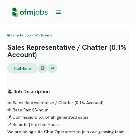
🌐 Remote Job – Worldwide
Sales Representative / Chatter (0.1%
Account)
Full-time
📃 Job Description
📣 Sales Representative / Chatter (0.1% Account)
💸 Base Pay: $3/hour
💰 Commission: 3% of all generated sales
📍 Remote | Flexible Hours
We are hiring elite Chat Operators to join our growing team