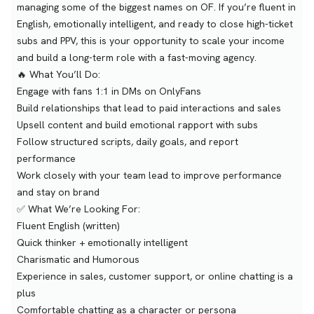
managing some of the biggest names on OF. If you’re fluent in
English, emotionally intelligent, and ready to close high-ticket
subs and PPV, this is your opportunity to scale your income
and build a long-term role with a fast-moving agency.
🔥 What You’ll Do:
Engage with fans 1:1 in DMs on OnlyFans
Build relationships that lead to paid interactions and sales
Upsell content and build emotional rapport with subs
Follow structured scripts, daily goals, and report
performance
Work closely with your team lead to improve performance
and stay on brand
✅ What We’re Looking For:
Fluent English (written)
Quick thinker + emotionally intelligent
Charismatic and Humorous
Experience in sales, customer support, or online chatting is a
plus
Comfortable chatting as a character or persona