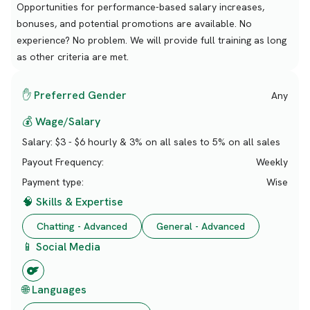
Opportunities for performance-based salary increases,
bonuses, and potential promotions are available. No
experience? No problem. We will provide full training as long
as other criteria are met.
✋ Preferred Gender
Any
💰 Wage/Salary
Salary:
$3 - $6 hourly & 3% on all sales to 5% on all sales
Payout Frequency:
Weekly
Payment type:
Wise
🧠 Skills & Expertise
Chatting - Advanced
General - Advanced
📱 Social Media
🌐 Languages