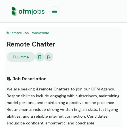
🌐 Remote Job – Worldwide
Remote Chatter
Full-time
📃 Job Description
We are seeking 4 remote Chatters to join our OFM Agency.
Responsibilities include engaging with subscribers, maintaining
model persona, and maintaining a positive online presence.
Requirements include strong written English skills, fast typing
abilities, and a reliable internet connection. Candidates
should be confident, empathetic, and coachable.