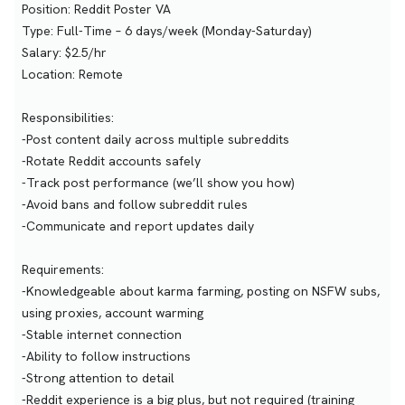
Position: Reddit Poster VA
Type: Full-Time – 6 days/week (Monday-Saturday)
Salary: $2.5/hr
Location: Remote
Responsibilities:
-Post content daily across multiple subreddits
-Rotate Reddit accounts safely
-Track post performance (we’ll show you how)
-Avoid bans and follow subreddit rules
-Communicate and report updates daily
Requirements:
-Knowledgeable about karma farming, posting on NSFW subs,
using proxies, account warming
-Stable internet connection
-Ability to follow instructions
-Strong attention to detail
-Reddit experience is a big plus, but not required (training