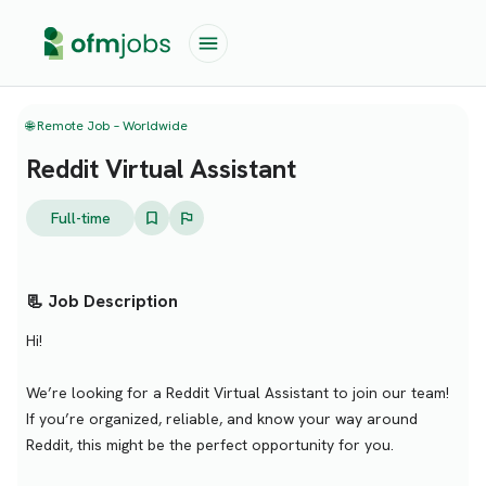
🌐 Remote Job – Worldwide
Reddit Virtual Assistant
Full-time
📃 Job Description
Hi!
We’re looking for a Reddit Virtual Assistant to join our team!
If you’re organized, reliable, and know your way around
Reddit, this might be the perfect opportunity for you.