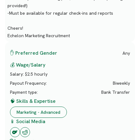
provided!)
-Must be available for regular check-ins and reports
Cheers!
Echelon Marketing Recruitment
✋ Preferred Gender
Any
💰 Wage/Salary
Salary:
$2.5 hourly
Payout Frequency:
Biweekly
Payment type:
Bank Transfer
🧠 Skills & Expertise
Marketing - Advanced
📱 Social Media