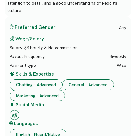
attention to detail and a good understanding of Reddit's
culture.
✋ Preferred Gender
Any
💰 Wage/Salary
Salary:
$3 hourly & No commission
Payout Frequency:
Biweekly
Payment type:
Wise
🧠 Skills & Expertise
Chatting - Advanced
General - Advanced
Marketing - Advanced
📱 Social Media
🌐 Languages
English - Fluent/Native