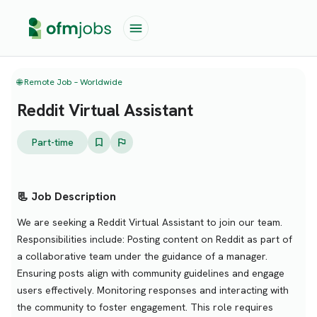
🌐 Remote Job – Worldwide
Reddit Virtual Assistant
Part-time
📃 Job Description
We are seeking a Reddit Virtual Assistant to join our team.
Responsibilities include: Posting content on Reddit as part of
a collaborative team under the guidance of a manager.
Ensuring posts align with community guidelines and engage
users effectively. Monitoring responses and interacting with
the community to foster engagement. This role requires