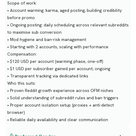
Scope of work:
• Account warming: karma, aged posting, building credibility
before promo
• Ongoing posting: daily scheduling across relevant subreddits
to maximise sub conversion
• Mod hygiene and ban-risk management
• Starting with 2 accounts, scaling with performance
Compensation:
• $120 USD per account (warming phase, one-off)
• $1 USD per subscriber gained per account, ongoing
• Transparent tracking via dedicated links
Who this suits:
• Proven Reddit growth experience across OFM niches
• Solid understanding of subreddit rules and ban triggers
• Proper account isolation setup (proxies + anti-detect
browser)
• Reliable daily availability and clear communication