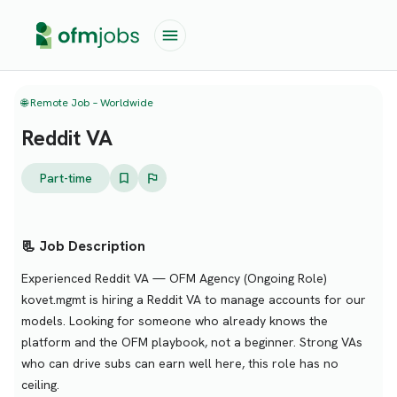
🌐 Remote Job – Worldwide
Reddit VA
Part-time
📃 Job Description
Experienced Reddit VA — OFM Agency (Ongoing Role)
kovet.mgmt is hiring a Reddit VA to manage accounts for our
models. Looking for someone who already knows the
platform and the OFM playbook, not a beginner. Strong VAs
who can drive subs can earn well here, this role has no
ceiling.