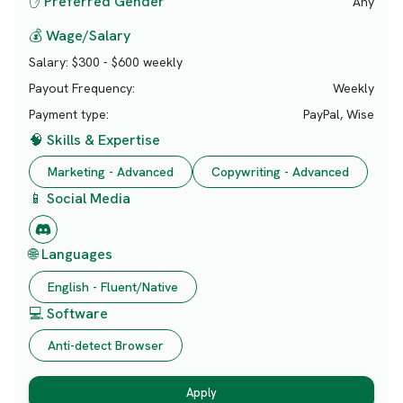
✋ Preferred Gender
Any
💰 Wage/Salary
Salary:
$300 - $600 weekly
Payout Frequency:
Weekly
Payment type:
PayPal, Wise
🧠 Skills & Expertise
Marketing - Advanced
Copywriting - Advanced
📱 Social Media
🌐 Languages
English - Fluent/Native
💻 Software
Anti-detect Browser
Apply