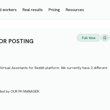
d workers
Real results
Pricing
Resources
Full-time
 OR POSTING
Virtual Assistants for Reddit platform. We currently have 2 different
vided by OUR PH MANAGER.