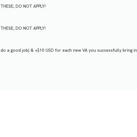
VE THESE, DO NOT APPLY!
VE THESE, DO NOT APPLY!
u do a good job) & +$10 USD for each new VA you successfully bring in