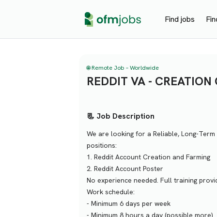
Find jobs
Fin
🌐 Remote Job – Worldwide
REDDIT VA - CREATION
📃 Job Description
We are looking for a Reliable, Long-Term 
positions:
1. Reddit Account Creation and Farming
2. Reddit Account Poster
No experience needed. Full training pro
Work schedule:
- Minimum 6 days per week
- Minimum 8 hours a day (possible more)