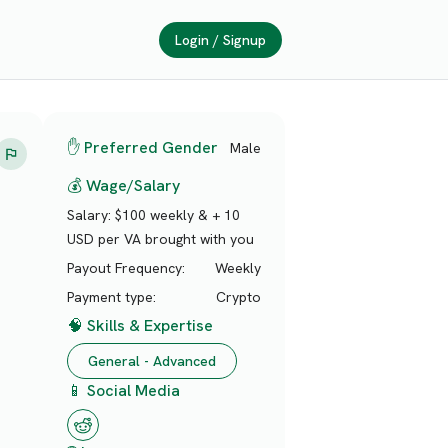
Login / Signup
✋ Preferred Gender
Male
💰 Wage/Salary
Salary:
$100 weekly & + 10
USD per VA brought with you
Payout Frequency:
Weekly
Payment type:
Crypto
🧠 Skills & Expertise
General - Advanced
📱 Social Media