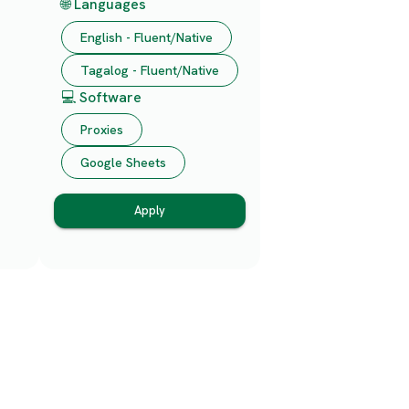
🌐 Languages
English - Fluent/Native
Tagalog - Fluent/Native
💻 Software
Proxies
Google Sheets
Apply