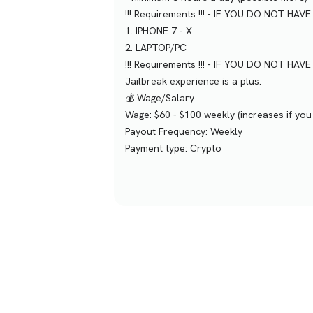
!!! Requirements !!! - IF YOU DO NOT HA
1. IPHONE 7 - X
2. LAPTOP/PC
!!! Requirements !!! - IF YOU DO NOT HA
Jailbreak experience is a plus.
💰 Wage/Salary
Wage: $60 - $100 weekly (increases if yo
Payout Frequency: Weekly
Payment type: Crypto