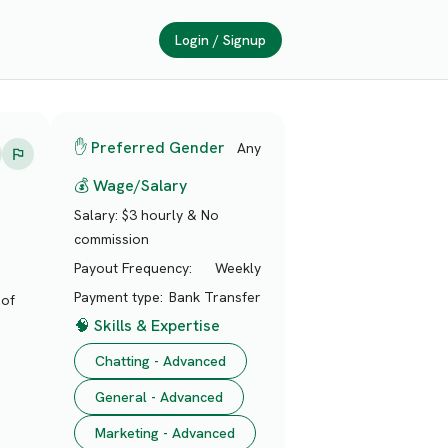
Login / Signup
✋ Preferred Gender
Any
💰 Wage/Salary
Salary:
$3 hourly & No
commission
Payout Frequency:
Weekly
Payment type:
Bank Transfer
 of
🧠 Skills & Expertise
Chatting - Advanced
General - Advanced
Marketing - Advanced