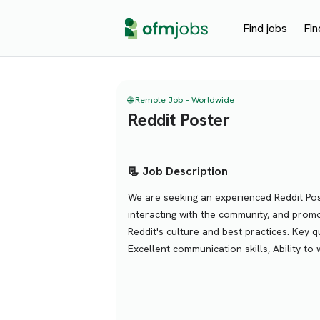
Find jobs
Fin
🌐 Remote Job – Worldwide
Reddit Poster
📃 Job Description
We are seeking an experienced Reddit Post
interacting with the community, and promo
Reddit's culture and best practices. Key 
Excellent communication skills, Ability t