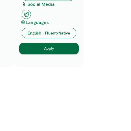
📱 Social Media
🌐 Languages
English - Fluent/Native
Apply