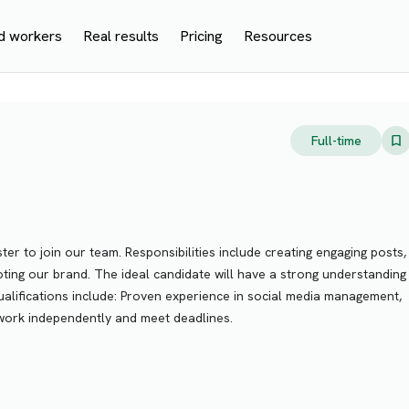
d workers
Real results
Pricing
Resources
Full-time
er to join our team. Responsibilities include creating engaging posts,
ting our brand. The ideal candidate will have a strong understanding
qualifications include: Proven experience in social media management,
o work independently and meet deadlines.