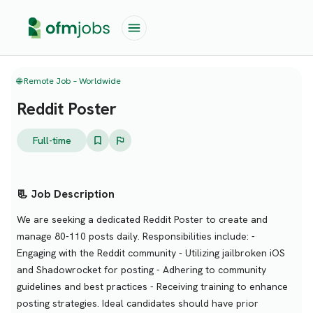
🌐 Remote Job – Worldwide
Reddit Poster
Full-time
📃 Job Description
We are seeking a dedicated Reddit Poster to create and
manage 80-110 posts daily. Responsibilities include: -
Engaging with the Reddit community - Utilizing jailbroken iOS
and Shadowrocket for posting - Adhering to community
guidelines and best practices - Receiving training to enhance
posting strategies. Ideal candidates should have prior