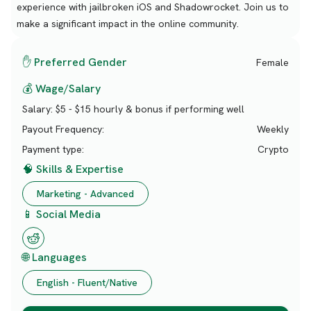
experience with jailbroken iOS and Shadowrocket. Join us to
make a significant impact in the online community.
✋ Preferred Gender
Female
💰 Wage/Salary
Salary:
$5 - $15 hourly & bonus if performing well
Payout Frequency:
Weekly
Payment type:
Crypto
🧠 Skills & Expertise
Marketing - Advanced
📱 Social Media
🌐 Languages
English - Fluent/Native