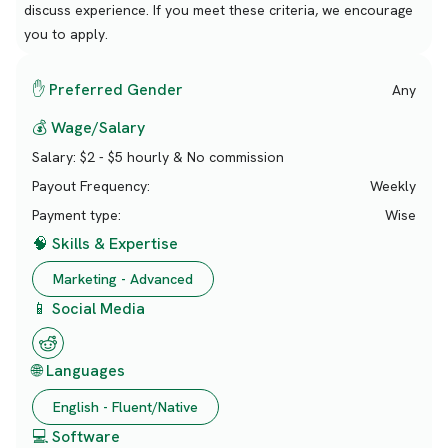
discuss experience. If you meet these criteria, we encourage
you to apply.
✋ Preferred Gender
Any
💰 Wage/Salary
Salary:
$2 - $5 hourly & No commission
Payout Frequency:
Weekly
Payment type:
Wise
🧠 Skills & Expertise
Marketing - Advanced
📱 Social Media
🌐 Languages
English - Fluent/Native
💻 Software