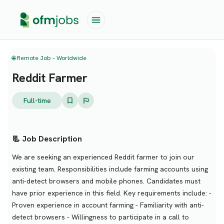
🌐 Remote Job – Worldwide
Reddit Farmer
Full-time
📃 Job Description
We are seeking an experienced Reddit farmer to join our
existing team. Responsibilities include farming accounts using
anti-detect browsers and mobile phones. Candidates must
have prior experience in this field. Key requirements include: -
Proven experience in account farming - Familiarity with anti-
detect browsers - Willingness to participate in a call to