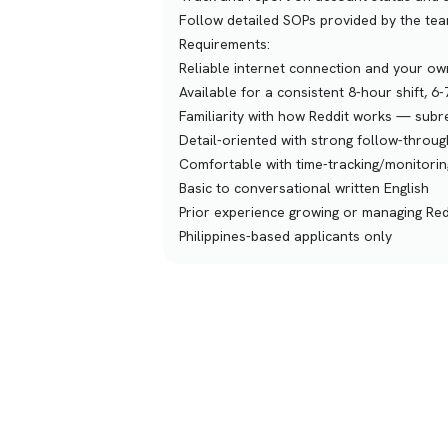
Follow detailed SOPs provided by the te
Requirements:
Reliable internet connection and your ow
Available for a consistent 8-hour shift, 6
Familiarity with how Reddit works — subr
Detail-oriented with strong follow-through
Comfortable with time-tracking/monitori
Basic to conversational written English
Prior experience growing or managing Red
Philippines-based applicants only