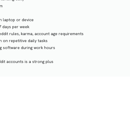
am
n laptop or device
-7 days per week
eddit rules, karma, account age requirements
 on repetitive daily tasks
ng software during work hours
dit accounts is a strong plus