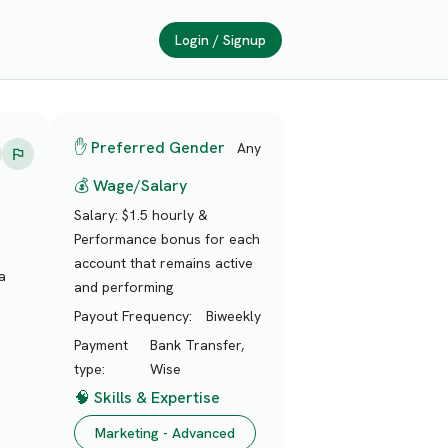
Login / Signup
✋ Preferred Gender
Any
💰 Wage/Salary
Salary:
$1.5 hourly &
Performance bonus for each
account that remains active
a
and performing
Payout Frequency:
Biweekly
Payment
Bank Transfer,
type:
Wise
🧠 Skills & Expertise
Marketing - Advanced