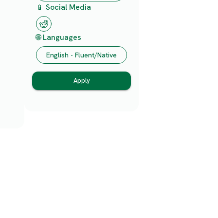
📱 Social Media
🌐 Languages
English - Fluent/Native
Apply