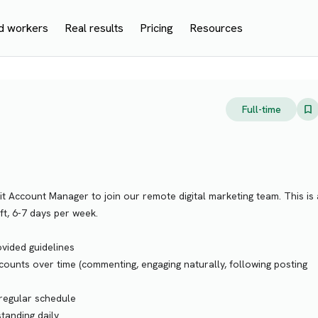
d workers
Real results
Pricing
Resources
Full-time
it Account Manager to join our remote digital marketing team. This is 
ift, 6-7 days per week.
vided guidelines
ounts over time (commenting, engaging naturally, following posting
 regular schedule
tanding daily