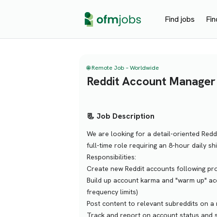
Find jobs
Fin
🌐 Remote Job – Worldwide
Reddit Account Manager
📃 Job Description
We are looking for a detail-oriented Redd
full-time role requiring an 8-hour daily sh
Responsibilities:
Create new Reddit accounts following pro
Build up account karma and "warm up" acc
frequency limits)
Post content to relevant subreddits on a
Track and report on account status and s