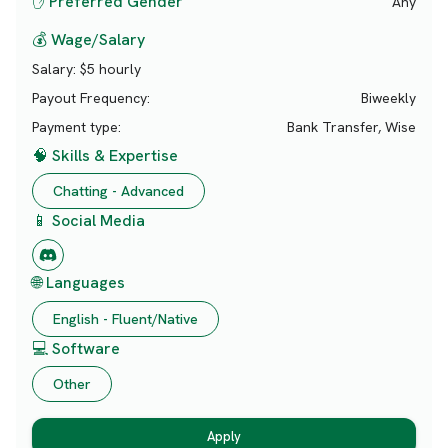
✋ Preferred Gender
Any
💰 Wage/Salary
Salary:
$5 hourly
Payout Frequency:
Biweekly
Payment type:
Bank Transfer, Wise
🧠 Skills & Expertise
Chatting - Advanced
📱 Social Media
🌐 Languages
English - Fluent/Native
💻 Software
Other
Apply