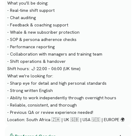
What you'll be doing:
- Real-time shift support
- Chat auditing
- Feedback & coaching support
- Whale & new subscriber protection
- SOP & persona adherence checks
- Performance reporting
- Collaboration with managers and training team
- Shift operations & handover
Shift hours: 🌙 22:00 – 06:00 (UK time)
What we're looking for:
- Sharp eye for detail and high personal standards
- Strong written English
- Ability to work independently through overnight hours
- Reliable, consistent, and thorough
- Previous QA or review experience needed!
Location: South Africa 🇿🇦 | UK 🇬🇧 | USA 🇺🇸 | EUROPE 🌍