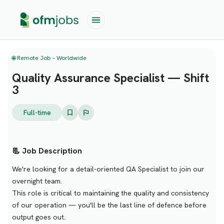
🌐 Remote Job – Worldwide
Quality Assurance Specialist — Shift
3
Full-time
📃 Job Description
We're looking for a detail-oriented QA Specialist to join our
overnight team.
This role is critical to maintaining the quality and consistency
of our operation — you'll be the last line of defence before
output goes out.