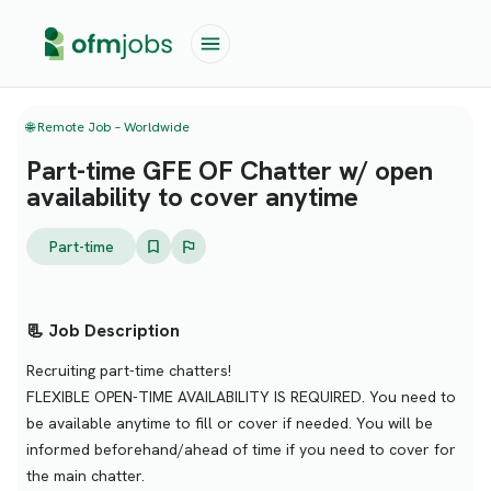
🌐 Remote Job – Worldwide
Part-time GFE OF Chatter w/ open
availability to cover anytime
Part-time
📃 Job Description
Recruiting part-time chatters!
FLEXIBLE OPEN-TIME AVAILABILITY IS REQUIRED. You need to
be available anytime to fill or cover if needed. You will be
informed beforehand/ahead of time if you need to cover for
the main chatter.