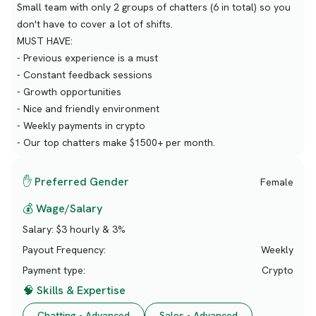
Small team with only 2 groups of chatters (6 in total) so you
don't have to cover a lot of shifts.
MUST HAVE:
- Previous experience is a must
- Constant feedback sessions
- Growth opportunities
- Nice and friendly environment
- Weekly payments in crypto
- Our top chatters make $1500+ per month.
✋ Preferred Gender
Female
💰 Wage/Salary
Salary:
$3 hourly & 3%
Payout Frequency:
Weekly
Payment type:
Crypto
🧠 Skills & Expertise
Chatting - Advanced
Sales - Advanced