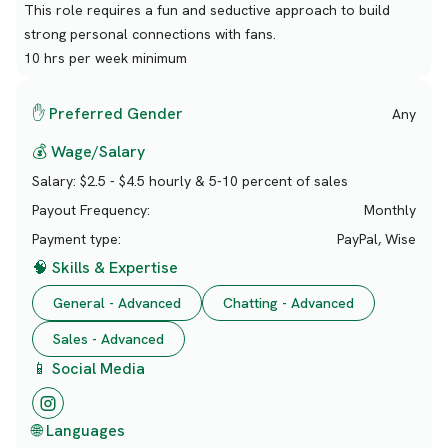
This role requires a fun and seductive approach to build
strong personal connections with fans.
10 hrs per week minimum
✋ Preferred Gender
Any
💰 Wage/Salary
Salary:
$2.5 - $4.5 hourly & 5-10 percent of sales
Payout Frequency:
Monthly
Payment type:
PayPal, Wise
🧠 Skills & Expertise
General - Advanced
Chatting - Advanced
Sales - Advanced
📱 Social Media
🌐 Languages