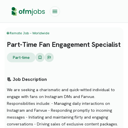
🌐 Remote Job – Worldwide
Part-Time Fan Engagement Specialist
Part-time
📃 Job Description
We are seeking a charismatic and quick-witted individual to
engage with fans on Instagram DMs and Fanvue.
Responsibilities include: - Managing daily interactions on
Instagram and Fanvue - Responding promptly to incoming
messages - Initiating and maintaining flirty and engaging
conversations - Driving sales of exclusive content packages.