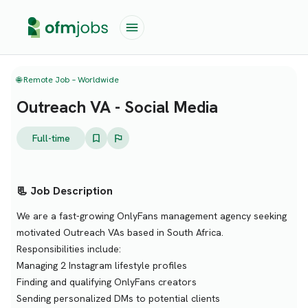
🌐 Remote Job – Worldwide
Outreach VA - Social Media
Full-time
📃 Job Description
We are a fast-growing OnlyFans management agency seeking
motivated Outreach VAs based in South Africa.
Responsibilities include:
Managing 2 Instagram lifestyle profiles
Finding and qualifying OnlyFans creators
Sending personalized DMs to potential clients