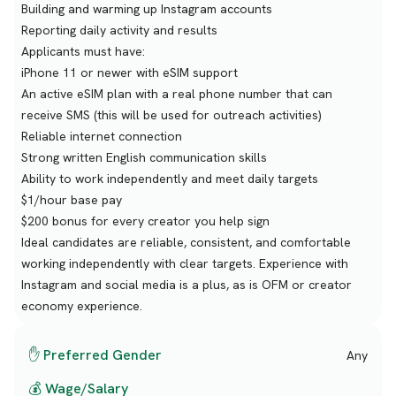
Building and warming up Instagram accounts
Reporting daily activity and results
Applicants must have:
iPhone 11 or newer with eSIM support
An active eSIM plan with a real phone number that can
receive SMS (this will be used for outreach activities)
Reliable internet connection
Strong written English communication skills
Ability to work independently and meet daily targets
$1/hour base pay
$200 bonus for every creator you help sign
Ideal candidates are reliable, consistent, and comfortable
working independently with clear targets. Experience with
Instagram and social media is a plus, as is OFM or creator
economy experience.
✋ Preferred Gender
Any
💰 Wage/Salary