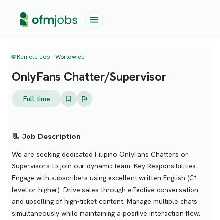
🌐 Remote Job – Worldwide
OnlyFans Chatter/Supervisor
Full-time
📃 Job Description
We are seeking dedicated Filipino OnlyFans Chatters or
Supervisors to join our dynamic team. Key Responsibilities:
Engage with subscribers using excellent written English (C1
level or higher). Drive sales through effective conversation
and upselling of high-ticket content. Manage multiple chats
simultaneously while maintaining a positive interaction flow.