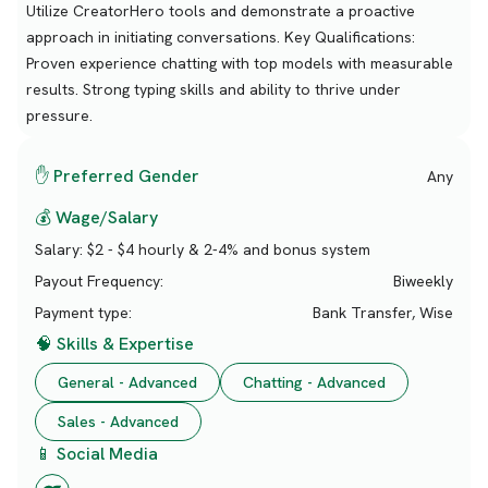
Utilize CreatorHero tools and demonstrate a proactive
approach in initiating conversations. Key Qualifications:
Proven experience chatting with top models with measurable
results. Strong typing skills and ability to thrive under
pressure.
✋ Preferred Gender
Any
💰 Wage/Salary
Salary:
$2 - $4 hourly & 2-4% and bonus system
Payout Frequency:
Biweekly
Payment type:
Bank Transfer, Wise
🧠 Skills & Expertise
General - Advanced
Chatting - Advanced
Sales - Advanced
📱 Social Media