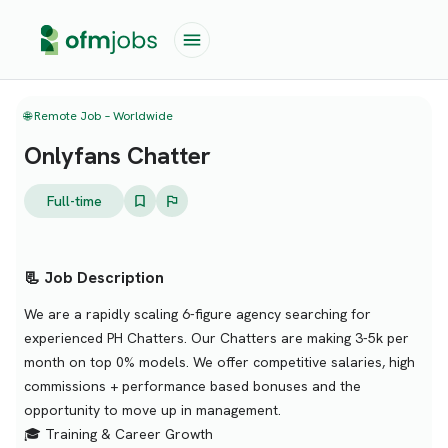
🌐 Remote Job – Worldwide
Onlyfans Chatter
Full-time
📃 Job Description
We are a rapidly scaling 6-figure agency searching for
experienced PH Chatters. Our Chatters are making 3-5k per
month on top 0% models. We offer competitive salaries, high
commissions + performance based bonuses and the
opportunity to move up in management.
🎓 Training & Career Growth