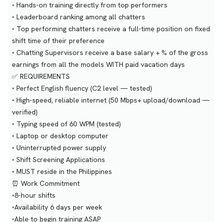
◦ Hands-on training directly from top performers
◦ Leaderboard ranking among all chatters
◦ Top performing chatters receive a full-time position on fixed
shift time of their preference
◦ Chatting Supervisors receive a base salary + % of the gross
earnings from all the models WITH paid vacation days
✅ REQUIREMENTS
◦ Perfect English fluency (C2 level — tested)
◦ High-speed, reliable internet (50 Mbps+ upload/download —
verified)
◦ Typing speed of 60 WPM (tested)
◦ Laptop or desktop computer
◦ Uninterrupted power supply
◦ Shift Screening Applications
◦ MUST reside in the Philippines
⏰ Work Commitment
◦8-hour shifts
◦Availability 6 days per week
◦Able to begin training ASAP