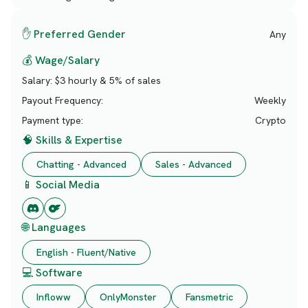
✋ Preferred Gender
Any
💰 Wage/Salary
Salary:
$3 hourly & 5% of sales
Payout Frequency:
Weekly
Payment type:
Crypto
🧠 Skills & Expertise
Chatting - Advanced
Sales - Advanced
📱 Social Media
🌐 Languages
English - Fluent/Native
💻 Software
Infloww
OnlyMonster
Fansmetric