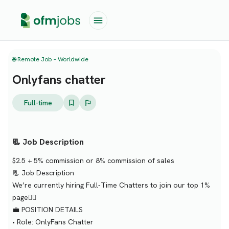
🌐 Remote Job – Worldwide
Onlyfans chatter
Full-time
📃 Job Description
$2.5 + 5% commission or 8% commission of sales
📃 Job Description
We’re currently hiring Full-Time Chatters to join our top 1%
page❤️‍🔥
💼 POSITION DETAILS
• Role: OnlyFans Chatter