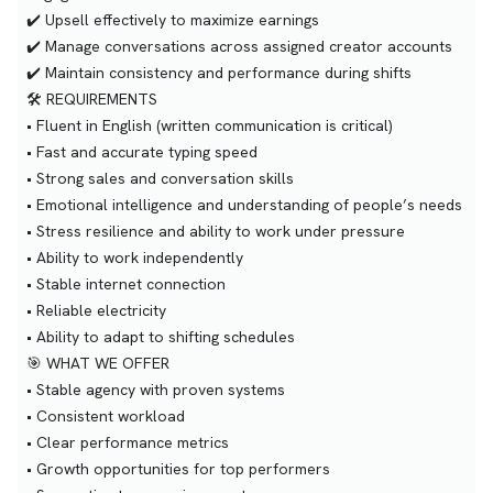
✔️ Upsell effectively to maximize earnings
✔️ Manage conversations across assigned creator accounts
✔️ Maintain consistency and performance during shifts
🛠 REQUIREMENTS
• Fluent in English (written communication is critical)
• Fast and accurate typing speed
• Strong sales and conversation skills
• Emotional intelligence and understanding of people’s needs
• Stress resilience and ability to work under pressure
• Ability to work independently
• Stable internet connection
• Reliable electricity
• Ability to adapt to shifting schedules
🎯 WHAT WE OFFER
• Stable agency with proven systems
• Consistent workload
• Clear performance metrics
• Growth opportunities for top performers