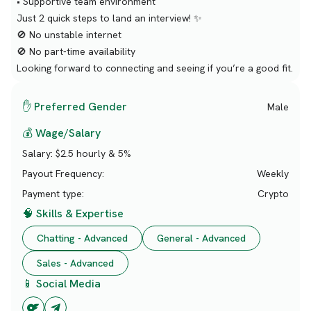
• Supportive team environment
Just 2 quick steps to land an interview! ✨
🚫 No unstable internet
🚫 No part-time availability
Looking forward to connecting and seeing if you’re a good fit.
✋ Preferred Gender
Male
💰 Wage/Salary
Salary:
$2.5 hourly & 5%
Payout Frequency:
Weekly
Payment type:
Crypto
🧠 Skills & Expertise
Chatting - Advanced
General - Advanced
Sales - Advanced
📱 Social Media