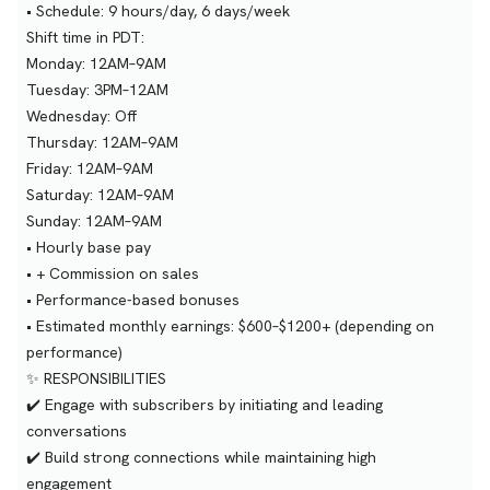
• Schedule: 9 hours/day, 6 days/week
Shift time in PDT:
Monday: 12AM–9AM
Tuesday: 3PM–12AM
Wednesday: Off
Thursday: 12AM–9AM
Friday: 12AM–9AM
Saturday: 12AM–9AM
Sunday: 12AM–9AM
• Hourly base pay
• + Commission on sales
• Performance-based bonuses
• Estimated monthly earnings: $600–$1200+ (depending on
performance)
✨ RESPONSIBILITIES
✔️ Engage with subscribers by initiating and leading
conversations
✔️ Build strong connections while maintaining high
engagement