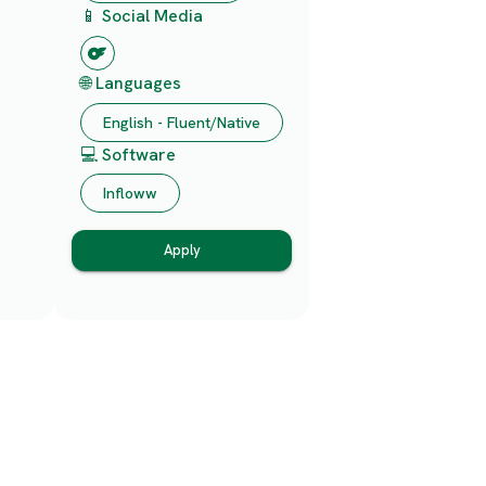
📱 Social Media
🌐 Languages
English - Fluent/Native
💻 Software
Infloww
Apply