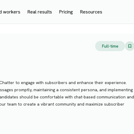
d workers
Real results
Pricing
Resources
Full-time
Chatter to engage with subscribers and enhance their experience.
essages promptly, maintaining a consistent persona, and implementing
 candidates should be comfortable with chat-based communication and
n our team to create a vibrant community and maximize subscriber