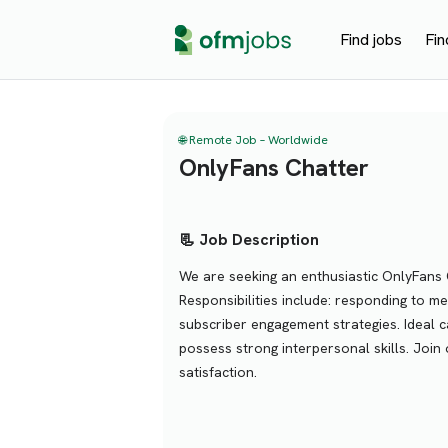
Find jobs
Fin
🌐 Remote Job – Worldwide
OnlyFans Chatter
📃 Job Description
We are seeking an enthusiastic OnlyFans 
Responsibilities include: responding to m
subscriber engagement strategies. Ideal
possess strong interpersonal skills. Joi
satisfaction.