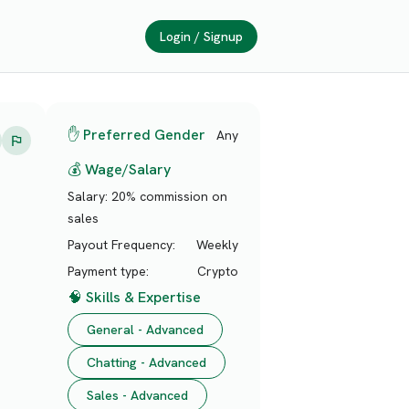
Login / Signup
✋ Preferred Gender
Any
💰 Wage/Salary
Salary:
20% commission on
sales
Payout Frequency:
Weekly
Payment type:
Crypto
🧠 Skills & Expertise
General - Advanced
Chatting - Advanced
Sales - Advanced