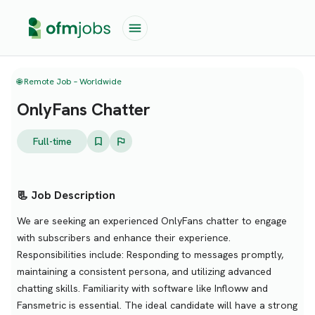
🌐 Remote Job – Worldwide
OnlyFans Chatter
Full-time
📃 Job Description
We are seeking an experienced OnlyFans chatter to engage
with subscribers and enhance their experience.
Responsibilities include: Responding to messages promptly,
maintaining a consistent persona, and utilizing advanced
chatting skills. Familiarity with software like Infloww and
Fansmetric is essential. The ideal candidate will have a strong