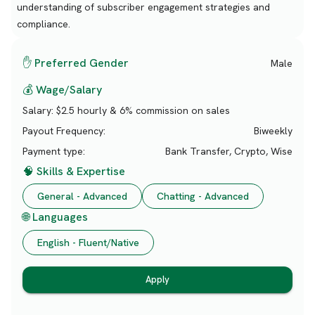
understanding of subscriber engagement strategies and
compliance.
✋ Preferred Gender
Male
💰 Wage/Salary
Salary:
$2.5 hourly & 6% commission on sales
Payout Frequency:
Biweekly
Payment type:
Bank Transfer, Crypto, Wise
🧠 Skills & Expertise
General - Advanced
Chatting - Advanced
🌐 Languages
English - Fluent/Native
Apply