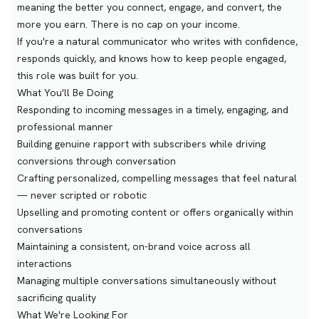
meaning the better you connect, engage, and convert, the
more you earn. There is no cap on your income.
If you're a natural communicator who writes with confidence,
responds quickly, and knows how to keep people engaged,
this role was built for you.
What You'll Be Doing
Responding to incoming messages in a timely, engaging, and
professional manner
Building genuine rapport with subscribers while driving
conversions through conversation
Crafting personalized, compelling messages that feel natural
— never scripted or robotic
Upselling and promoting content or offers organically within
conversations
Maintaining a consistent, on-brand voice across all
interactions
Managing multiple conversations simultaneously without
sacrificing quality
What We're Looking For