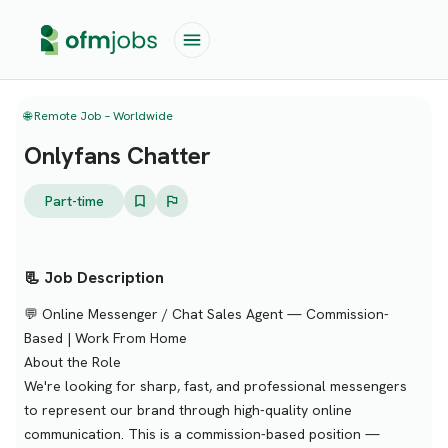
🌐 Remote Job – Worldwide
Onlyfans Chatter
Part-time
📃 Job Description
💬 Online Messenger / Chat Sales Agent — Commission-
Based | Work From Home
About the Role
We're looking for sharp, fast, and professional messengers
to represent our brand through high-quality online
communication. This is a commission-based position —