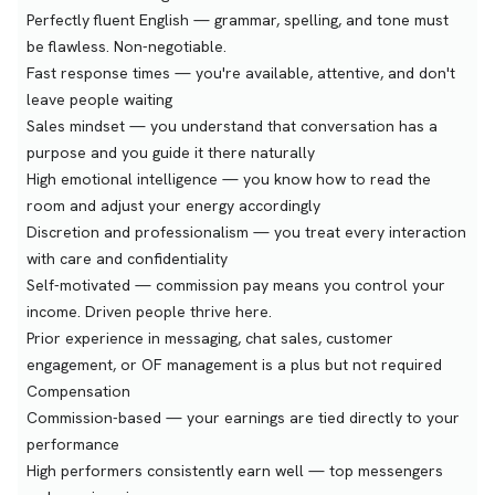
Perfectly fluent English — grammar, spelling, and tone must
be flawless. Non-negotiable.
Fast response times — you're available, attentive, and don't
leave people waiting
Sales mindset — you understand that conversation has a
purpose and you guide it there naturally
High emotional intelligence — you know how to read the
room and adjust your energy accordingly
Discretion and professionalism — you treat every interaction
with care and confidentiality
Self-motivated — commission pay means you control your
income. Driven people thrive here.
Prior experience in messaging, chat sales, customer
engagement, or OF management is a plus but not required
Compensation
Commission-based — your earnings are tied directly to your
performance
High performers consistently earn well — top messengers