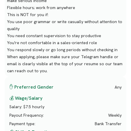
make serious income
Flexible hours; work from anywhere
This is NOT for you if:
You use poor grammar or write casually without attention to
quality
You need constant supervision to stay productive
You're not comfortable in a sales-oriented role
You respond slowly or go long periods without checking in
When applying, please make sure your Telegram handle or
email is clearly visible at the top of your resume so our team
can reach out to you.
✋ Preferred Gender
Any
💰 Wage/Salary
Salary:
$7.5 hourly
Payout Frequency:
Weekly
Payment type:
Bank Transfer