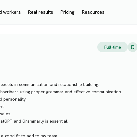
d workers
Real results
Pricing
Resources
Full-time
xcels in communication and relationship building.
 subscribers using proper grammar and effective communication.
d personality.
nt.
sales.
ChatGPT and Grammarly is essential.
a good fit to add to my team.