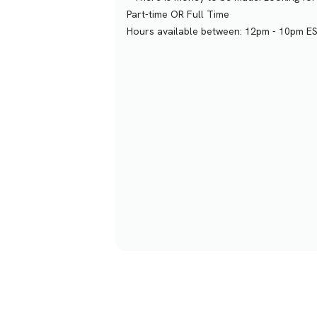
Part-time OR Full Time
Hours available between: 12pm - 10pm E