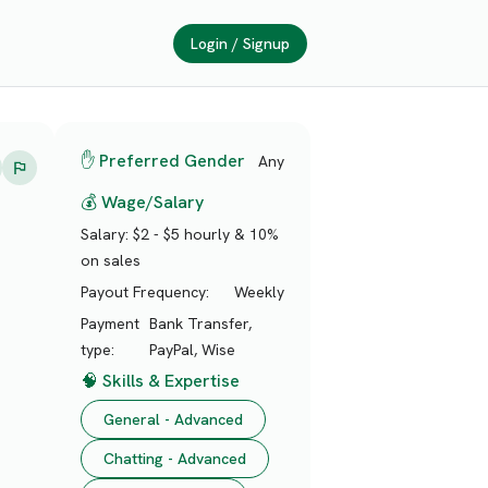
Login / Signup
✋ Preferred Gender
Any
💰 Wage/Salary
Salary:
$2 - $5 hourly & 10%
on sales
Payout Frequency:
Weekly
Payment
Bank Transfer,
type:
PayPal, Wise
🧠 Skills & Expertise
General - Advanced
Chatting - Advanced