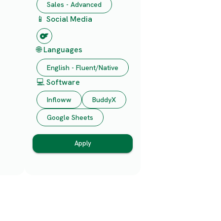
Sales - Advanced
📱 Social Media
🌐 Languages
English - Fluent/Native
💻 Software
Infloww
BuddyX
Google Sheets
Apply