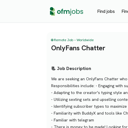
Find jobs
Fin
🌐 Remote Job – Worldwide
OnlyFans Chatter
📃 Job Description
We are seeking an OnlyFans Chatter who e
Responsibilities include: - Engaging with
- Adapting to the creator's typing style an
- Utilizing sexting sets and upselling conte
- Identifying subscriber types to maximize 
- Familiarity with BuddyX and tools like 
- Familiar with telegram
- There is money to be made! Looking for 