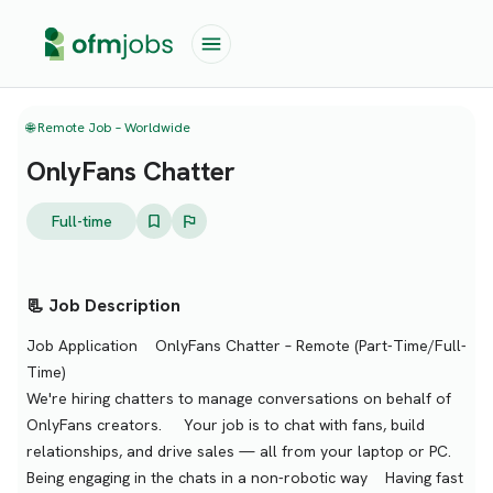
🌐 Remote Job – Worldwide
OnlyFans Chatter
Full-time
📃 Job Description
Job Application OnlyFans Chatter – Remote (Part-Time/Full-
Time)
We're hiring chatters to manage conversations on behalf of
OnlyFans creators. Your job is to chat with fans, build
relationships, and drive sales — all from your laptop or PC.
Being engaging in the chats in a non-robotic way Having fast