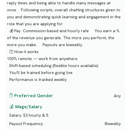
reply times and being able to handle many messages at
once Following scripts, overall chatting structures given to
you and demonstrating quick learning and engagement in the
role that you are applying for
💰 Pay Commission-based and hourly rate You earn a %
of the revenue you generate. The more you perform, the
more you make. Payouts are biweekly.
🕐 How it works
100% remote — work from anywhere
Shift-based scheduling (flexible hours available)
You'll be trained before going live
Performance is tracked weekly
✋ Preferred Gender
Any
💰 Wage/Salary
Salary:
$3 hourly & 5
Payout Frequency:
Biweekly