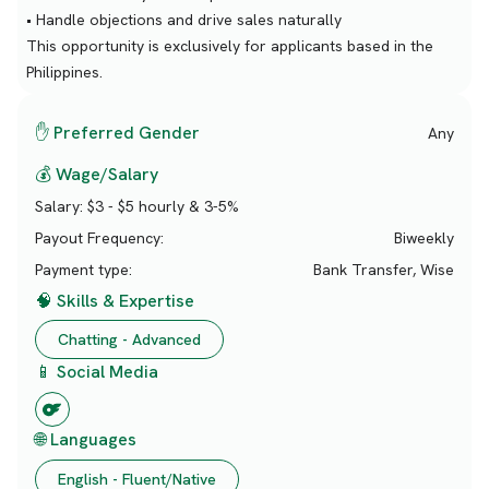
• Handle objections and drive sales naturally
This opportunity is exclusively for applicants based in the
Philippines.
✋ Preferred Gender
Any
💰 Wage/Salary
Salary:
$3 - $5 hourly & 3-5%
Payout Frequency:
Biweekly
Payment type:
Bank Transfer, Wise
🧠 Skills & Expertise
Chatting - Advanced
📱 Social Media
🌐 Languages
English - Fluent/Native