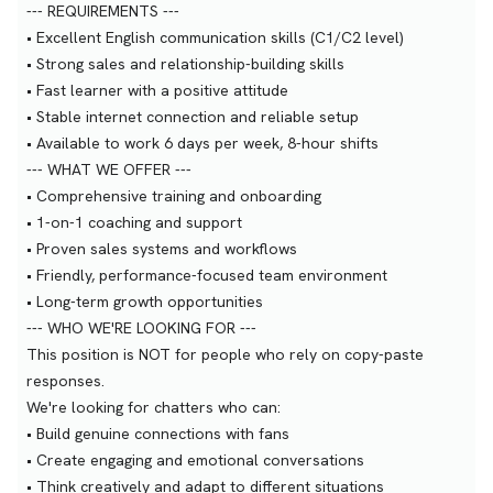
--- REQUIREMENTS ---
• Excellent English communication skills (C1/C2 level)
• Strong sales and relationship-building skills
• Fast learner with a positive attitude
• Stable internet connection and reliable setup
• Available to work 6 days per week, 8-hour shifts
--- WHAT WE OFFER ---
• Comprehensive training and onboarding
• 1-on-1 coaching and support
• Proven sales systems and workflows
• Friendly, performance-focused team environment
• Long-term growth opportunities
--- WHO WE'RE LOOKING FOR ---
This position is NOT for people who rely on copy-paste
responses.
We're looking for chatters who can:
• Build genuine connections with fans
• Create engaging and emotional conversations
• Think creatively and adapt to different situations