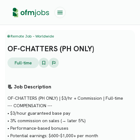
🌐 Remote Job – Worldwide
OF-CHATTERS (PH ONLY)
Full-time
📃 Job Description
OF-CHATTERS (PH ONLY) | $3/hr + Commission | Full-time
--- COMPENSATION ---
• $3/hour guaranteed base pay
• 3% commission on sales (→ later 5%)
• Performance-based bonuses
• Potential earnings: $600–$1,000+ per month