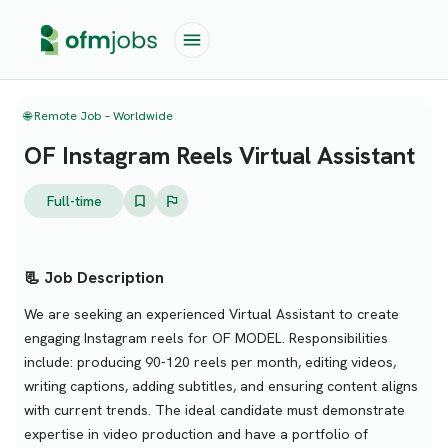
🌐 Remote Job – Worldwide
OF Instagram Reels Virtual Assistant
Full-time
📃 Job Description
We are seeking an experienced Virtual Assistant to create
engaging Instagram reels for OF MODEL. Responsibilities
include: producing 90-120 reels per month, editing videos,
writing captions, adding subtitles, and ensuring content aligns
with current trends. The ideal candidate must demonstrate
expertise in video production and have a portfolio of