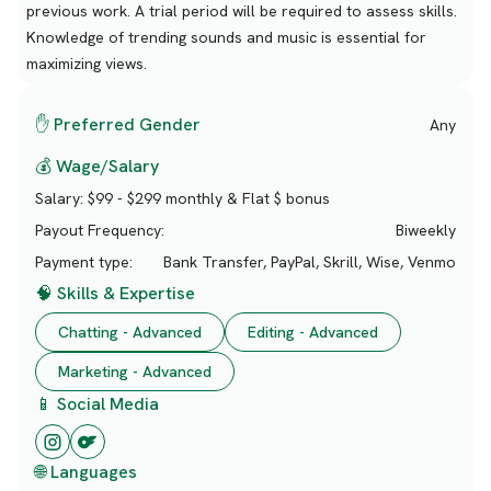
previous work. A trial period will be required to assess skills.
Knowledge of trending sounds and music is essential for
maximizing views.
✋ Preferred Gender
Any
💰 Wage/Salary
Salary:
$99 - $299 monthly & Flat $ bonus
Payout Frequency:
Biweekly
Payment type:
Bank Transfer, PayPal, Skrill, Wise, Venmo
🧠 Skills & Expertise
Chatting - Advanced
Editing - Advanced
Marketing - Advanced
📱 Social Media
🌐 Languages