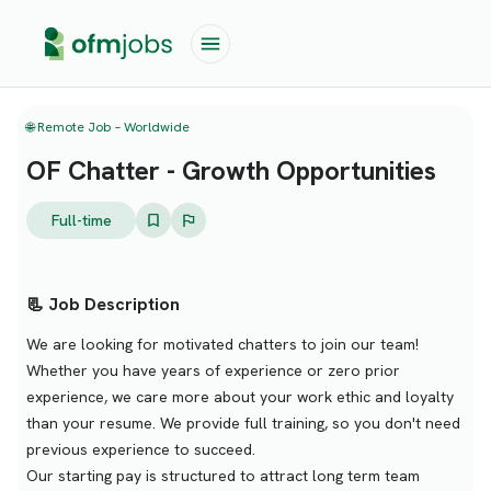
🌐 Remote Job – Worldwide
OF Chatter - Growth Opportunities
Full-time
📃 Job Description
We are looking for motivated chatters to join our team!
Whether you have years of experience or zero prior
experience, we care more about your work ethic and loyalty
than your resume. We provide full training, so you don't need
previous experience to succeed.
Our starting pay is structured to attract long term team