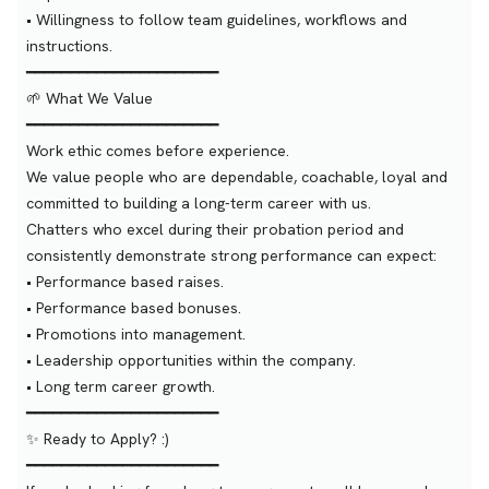
• Willingness to follow team guidelines, workflows and
instructions.
━━━━━━━━━━━━━━━━━━━━━━
🌱 What We Value
━━━━━━━━━━━━━━━━━━━━━━
Work ethic comes before experience.
We value people who are dependable, coachable, loyal and
committed to building a long-term career with us.
Chatters who excel during their probation period and
consistently demonstrate strong performance can expect:
• Performance based raises.
• Performance based bonuses.
• Promotions into management.
• Leadership opportunities within the company.
• Long term career growth.
━━━━━━━━━━━━━━━━━━━━━━
✨ Ready to Apply? :)
━━━━━━━━━━━━━━━━━━━━━━