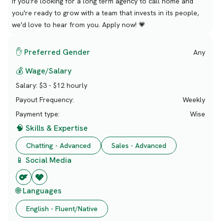
If you're looking for a long term agency to call home and
you're ready to grow with a team that invests in its people,
we'd love to hear from you. Apply now! 💗
✋ Preferred Gender
Any
💰 Wage/Salary
Salary:
$3 - $12 hourly
Payout Frequency:
Weekly
Payment type:
Wise
🧠 Skills & Expertise
Chatting - Advanced
Sales - Advanced
📱 Social Media
🌐 Languages
English - Fluent/Native