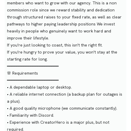
members who want to grow with our agency. This is a non
commission role since we reward stability and dedication
through structured raises to your fixed rate, as well as clear
pathways to higher paying leadership positions We invest
heavily in people who genuinely want to work hard and
improve their lifestyle.
If you're just looking to coast, this isn't the right fit.
If you're hungry to prove your value, you won't stay at the
starting rate for long.
━━━━━━━━━━━━━━━━━━━━━━
🌸 Requirements
━━━━━━━━━━━━━━━━━━━━━━
• A dependable laptop or desktop.
• A reliable internet connection (a backup plan for outages is
a plus).
• A good quality microphone (we communicate constantly).
• Familiarity with Discord.
• Experience with CreatorHero is a major plus, but not
required.