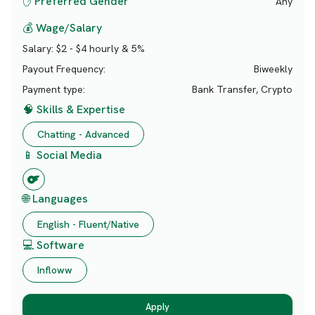
✋ Preferred Gender
Any
💰 Wage/Salary
Salary:
$2 - $4 hourly & 5%
Payout Frequency:
Biweekly
Payment type:
Bank Transfer, Crypto
🧠 Skills & Expertise
Chatting - Advanced
📱 Social Media
🌐 Languages
English - Fluent/Native
💻 Software
Infloww
Apply