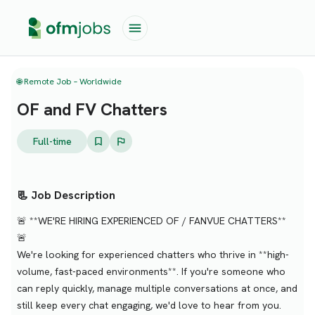
🌐 Remote Job – Worldwide
OF and FV Chatters
Full-time
📃 Job Description
🚨 **WE'RE HIRING EXPERIENCED OF / FANVUE CHATTERS**
🚨
We're looking for experienced chatters who thrive in **high-
volume, fast-paced environments**. If you're someone who
can reply quickly, manage multiple conversations at once, and
still keep every chat engaging, we'd love to hear from you.