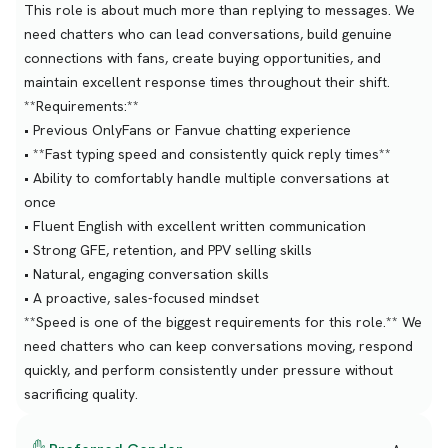
This role is about much more than replying to messages. We
need chatters who can lead conversations, build genuine
connections with fans, create buying opportunities, and
maintain excellent response times throughout their shift.
**Requirements:**
• Previous OnlyFans or Fanvue chatting experience
• **Fast typing speed and consistently quick reply times**
• Ability to comfortably handle multiple conversations at
once
• Fluent English with excellent written communication
• Strong GFE, retention, and PPV selling skills
• Natural, engaging conversation skills
• A proactive, sales-focused mindset
**Speed is one of the biggest requirements for this role.** We
need chatters who can keep conversations moving, respond
quickly, and perform consistently under pressure without
sacrificing quality.