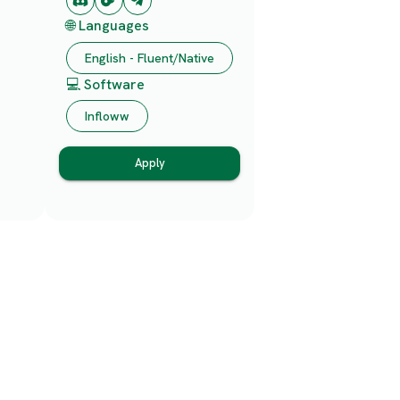
🌐 Languages
English - Fluent/Native
💻 Software
Infloww
Apply