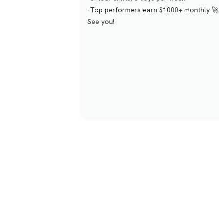
-Top performers earn $1000+ monthly 🚀
See you!