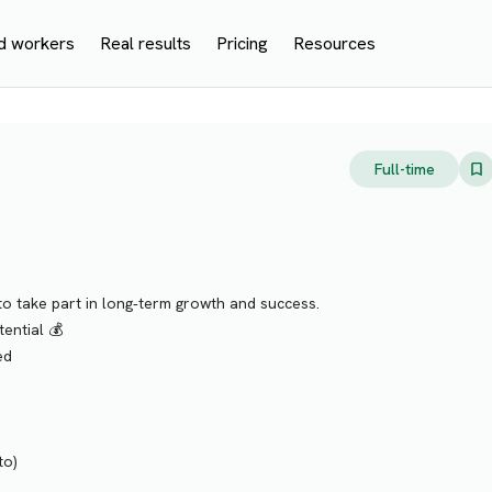
d workers
Real results
Pricing
Resources
Full-time
o take part in long‑term growth and success.
ential 💰
ed
to)