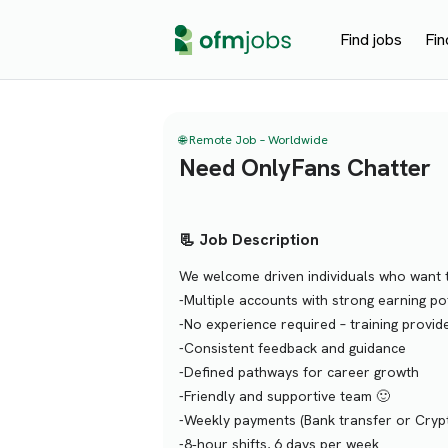
Find jobs
Fin
🌐 Remote Job – Worldwide
Need OnlyFans Chatter
📃 Job Description
We welcome driven individuals who want t
-Multiple accounts with strong earning pot
-No experience required – training provid
-Consistent feedback and guidance
-Defined pathways for career growth
-Friendly and supportive team 🙂
-Weekly payments (Bank transfer or Cryp
-8‑hour shifts, 6 days per week