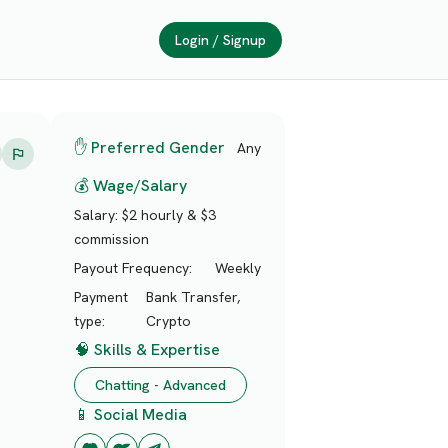
Login / Signup
✋ Preferred Gender
Any
💰 Wage/Salary
Salary:
$2 hourly & $3
commission
Payout Frequency:
Weekly
Payment
Bank Transfer,
type:
Crypto
🧠 Skills & Expertise
Chatting - Advanced
📱 Social Media