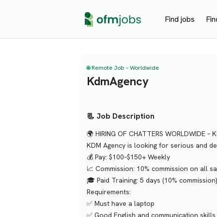
Find jobs
Fin
🌐 Remote Job – Worldwide
KdmAgency
📃 Job Description
🌍 HIRING OF CHATTERS WORLDWIDE – 
KDM Agency is looking for serious and ded
💰 Pay: $100–$150+ Weekly
📈 Commission: 10% commission on all sa
🎓 Paid Training: 5 days (10% commission
Requirements:
✅ Must have a laptop
✅ Good English and communication skills