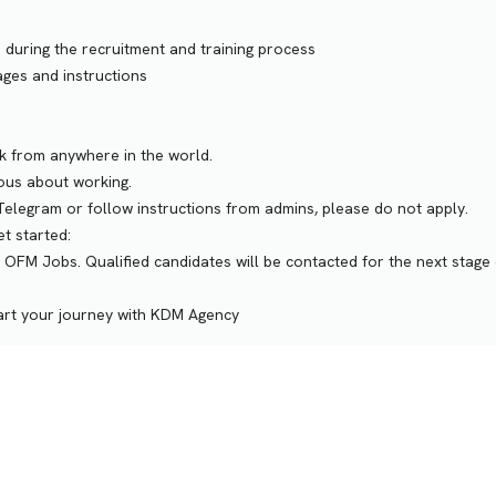
 during the recruitment and training process
ges and instructions
rk from anywhere in the world.
ious about working.
n Telegram or follow instructions from admins, please do not apply.
t started:
 OFM Jobs. Qualified candidates will be contacted for the next stage 
tart your journey with KDM Agency