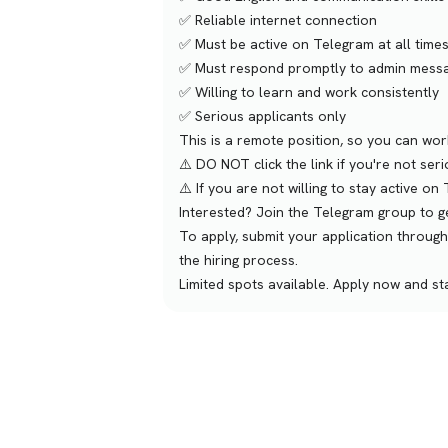
✅ Reliable internet connection
✅ Must be active on Telegram at all times
✅ Must respond promptly to admin messa
✅ Willing to learn and work consistently
✅ Serious applicants only
This is a remote position, so you can wo
⚠️ DO NOT click the link if you're not ser
⚠️ If you are not willing to stay active o
Interested? Join the Telegram group to ge
To apply, submit your application through
the hiring process.
Limited spots available. Apply now and s