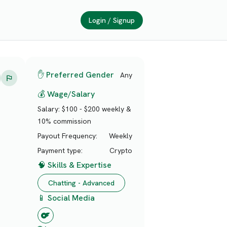
Login / Signup
✋ Preferred Gender
Any
💰 Wage/Salary
Salary:
$100 - $200 weekly &
10% commission
Payout Frequency:
Weekly
Payment type:
Crypto
🧠 Skills & Expertise
Chatting - Advanced
📱 Social Media