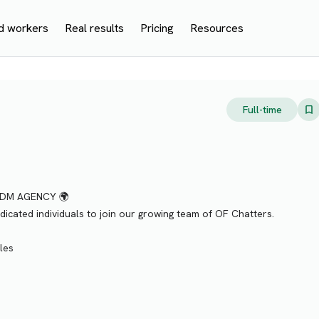
d workers
Real results
Pricing
Resources
Full-time
KDM AGENCY 🌍
icated individuals to join our growing team of OF Chatters.
les
)