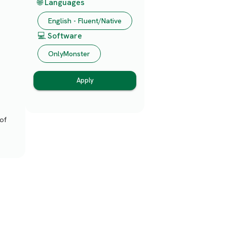
🌐 Languages
English - Fluent/Native
💻 Software
OnlyMonster
Apply
of