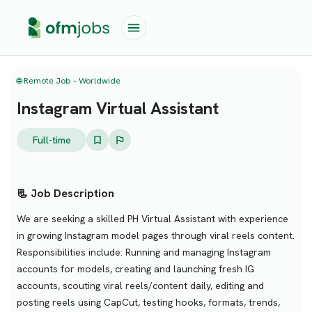
🌐 Remote Job – Worldwide
Instagram Virtual Assistant
Full-time
📃 Job Description
We are seeking a skilled PH Virtual Assistant with experience
in growing Instagram model pages through viral reels content.
Responsibilities include: Running and managing Instagram
accounts for models, creating and launching fresh IG
accounts, scouting viral reels/content daily, editing and
posting reels using CapCut, testing hooks, formats, trends,