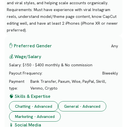
and viral styles, and helping scale accounts organically.
Requirements: Must have experience with viral Instagram
reels, understand model/theme page content, know CapCut
editing well, and have at least 2 iPhones (iPhone XR or newer
preferred).
✋ Preferred Gender
Any
💰 Wage/Salary
Salary:
$150 - $400 monthly & No commission
Payout Frequency:
Biweekly
Payment
Bank Transfer, Paxum, Wise, PayPal, Skrill,
type:
Venmo, Crypto
🧠 Skills & Expertise
Chatting - Advanced
General - Advanced
Marketing - Advanced
📱 Social Media