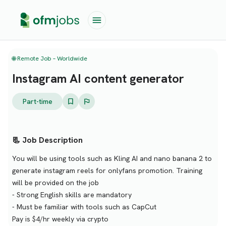
🌐 Remote Job – Worldwide
Instagram AI content generator
Part-time
📃 Job Description
You will be using tools such as Kling AI and nano banana 2 to
generate instagram reels for onlyfans promotion. Training
will be provided on the job
- Strong English skills are mandatory
- Must be familiar with tools such as CapCut
Pay is $4/hr weekly via crypto