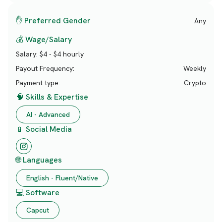
✋ Preferred Gender
Any
💰 Wage/Salary
Salary:
$4 - $4 hourly
Payout Frequency:
Weekly
Payment type:
Crypto
🧠 Skills & Expertise
AI - Advanced
📱 Social Media
🌐 Languages
English - Fluent/Native
💻 Software
Capcut