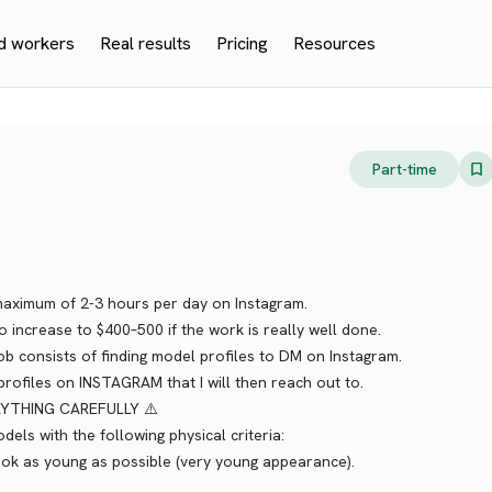
d workers
Real results
Pricing
Resources
Part-time
a maximum of 2-3 hours per day on Instagram.
to increase to $400–500 if the work is really well done.
job consists of finding model profiles to DM on Instagram.
rofiles on INSTAGRAM that I will then reach out to.
RYTHING CAREFULLY ⚠️
dels with the following physical criteria:
 look as young as possible (very young appearance).