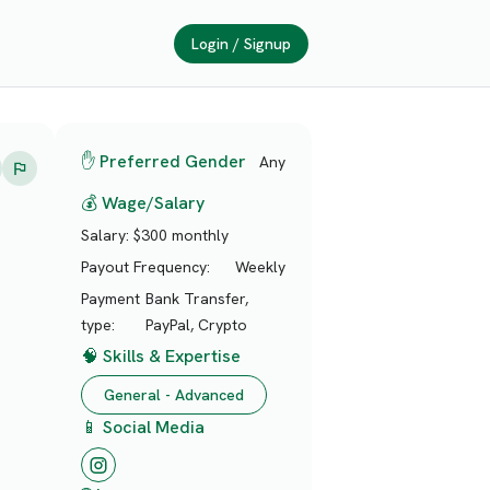
Login / Signup
✋ Preferred Gender
Any
💰 Wage/Salary
Salary:
$300 monthly
Payout Frequency:
Weekly
Payment
Bank Transfer,
type:
PayPal, Crypto
🧠 Skills & Expertise
General - Advanced
📱 Social Media