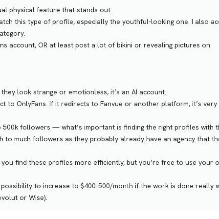
sual physical feature that stands out.
tch this type of profile, especially the youthful-looking one. I also a
category.
account, OR at least post a lot of bikini or revealing pictures on
 if they look strange or emotionless, it’s an AI account.
rect to OnlyFans. If it redirects to Fanvue or another platform, it’s very 
00k followers — what’s important is finding the right profiles with 
ith to much followers as they probably already have an agency that th
p you find these profiles more efficiently, but you’re free to use your
possibility to increase to $400-500/month if the work is done really w
evolut or Wise).