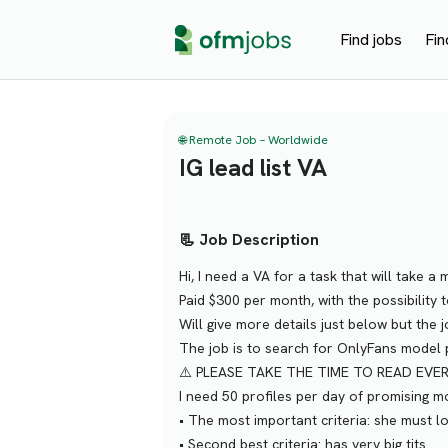
Find jobs
Fin
🌐 Remote Job – Worldwide
IG lead list VA
📃 Job Description
Hi, I need a VA for a task that will take 
Paid $300 per month, with the possibility 
Will give more details just below but the 
The job is to search for OnlyFans model p
⚠️ PLEASE TAKE THE TIME TO READ EVE
I need 50 profiles per day of promising mo
•⁠ ⁠The most important criteria: she must
•⁠ ⁠Second best criteria: has very big tits.