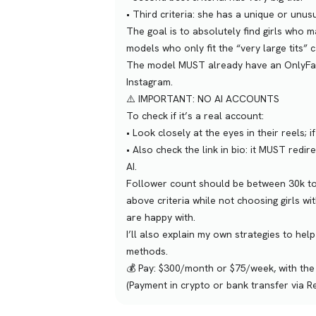
•⁠ ⁠Third criteria: she has a unique or unu
The goal is to absolutely find girls who ma
models who only fit the “very large tits” 
The model MUST already have an OnlyFans 
Instagram.
⚠️ IMPORTANT: NO AI ACCOUNTS
To check if it’s a real account:
•⁠ ⁠Look closely at the eyes in their reels;
•⁠ ⁠Also check the link in bio: it MUST redi
AI.
Follower count should be between 30k to 5
above criteria while not choosing girls w
are happy with.
I’ll also explain my own strategies to hel
methods.
💰 Pay: $300/month or $75/week, with the 
(Payment in crypto or bank transfer via R