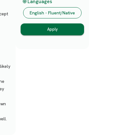
🌐 Languages
English - Fluent/Native
ccept
Apply
likely
the
ey
 own
ell.