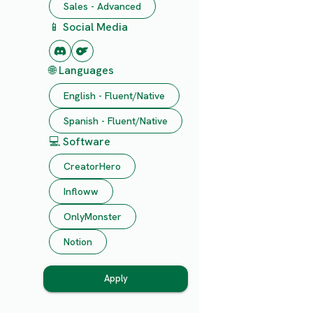
Sales - Advanced
📱 Social Media
🌐 Languages
English - Fluent/Native
Spanish - Fluent/Native
💻 Software
CreatorHero
Infloww
OnlyMonster
Notion
Apply