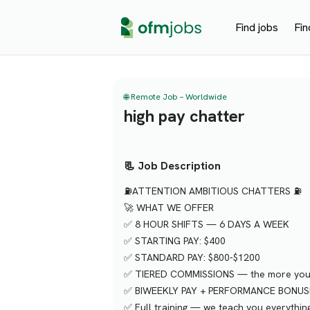
Find jobs
Fin
🌐 Remote Job – Worldwide
high pay chatter
📃 Job Description
⛽️ATTENTION AMBITIOUS CHATTERS ⛽️
🚀 WHAT WE OFFER
✅ 8 HOUR SHIFTS — 6 DAYS A WEEK
✅ STARTING PAY: $400
✅ STANDARD PAY: $800-$1200
✅ TIERED COMMISSIONS — the more you c
✅ BIWEEKLY PAY + PERFORMANCE BONUS
✅ Full training — we teach you everythin