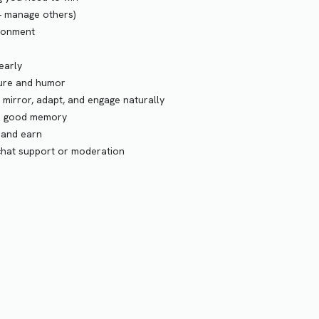
+ manage others)
ironment
early
ture and humor
irror, adapt, and engage naturally
nd good memory
 and earn
 chat support or moderation