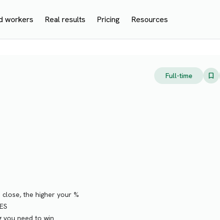
d workers
Real results
Pricing
Resources
Full-time
lose, the higher your %
ES
g you need to win