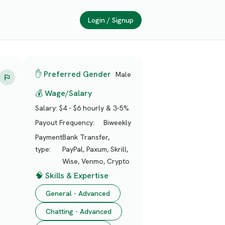
Login / Signup
✋ Preferred Gender
Male
💰 Wage/Salary
Salary:
$4 - $6 hourly & 3-5%
Payout Frequency:
Biweekly
Payment
Bank Transfer,
type:
PayPal, Paxum, Skrill,
Wise, Venmo, Crypto
🧠 Skills & Expertise
General - Advanced
Chatting - Advanced