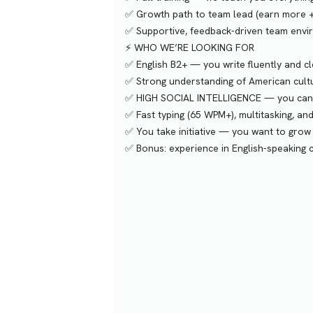
✅ Growth path to team lead (earn more 
✅ Supportive, feedback-driven team env
⚡️ WHO WE’RE LOOKING FOR
✅ English B2+ — you write fluently and cl
✅ Strong understanding of American cul
✅ HIGH SOCIAL INTELLIGENCE — you can m
✅ Fast typing (65 WPM+), multitasking, a
✅ You take initiative — you want to grow
✅ Bonus: experience in English-speaking