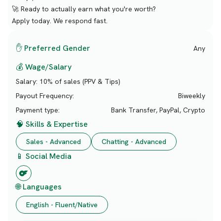
🚀 Ready to actually earn what you're worth?
Apply today. We respond fast.
✋ Preferred Gender
Any
💰 Wage/Salary
Salary:
10% of sales (PPV & Tips)
Payout Frequency:
Biweekly
Payment type:
Bank Transfer, PayPal, Crypto
🧠 Skills & Expertise
Sales - Advanced
Chatting - Advanced
📱 Social Media
🌐 Languages
English - Fluent/Native