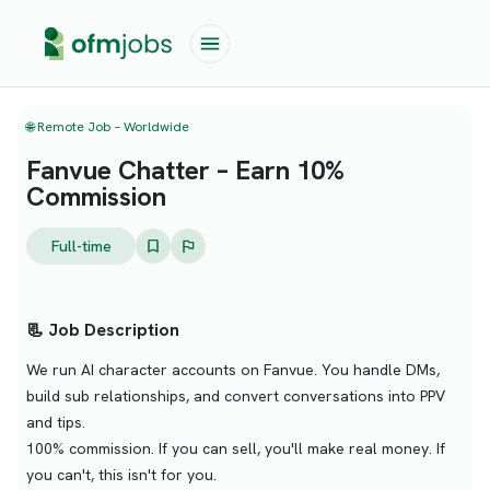
🌐 Remote Job – Worldwide
Fanvue Chatter – Earn 10%
Commission
Full-time
📃 Job Description
We run AI character accounts on Fanvue. You handle DMs,
build sub relationships, and convert conversations into PPV
and tips.
100% commission. If you can sell, you'll make real money. If
you can't, this isn't for you.