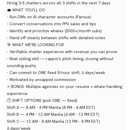
Hiring 3-5 chatters across all 3 shifts in the next 7 days.
💼 WHAT YOU'LL DO
- Run DMs on AI character accounts (Fanvue)
- Convert conversations into PPV sales and tips
- Identify and prioritize whales ($500+/month subs)
- Hand off cleanly between shifts with detailed notes
🎯 WHAT WE'RE LOOKING FOR
- Verifiable chatter experience with revenue you can prove
- Real selling skill — rapport, pitch timing, closing without
sounding pushy
- Can commit to ONE fixed 8-hour shift, 6 days/week
- Motivated by uncapped commission
⭐ BONUS: Multiple agencies on your resume + whale-handling
experience
🕐 SHIFT OPTIONS (pick ONE — fixed)
Shift A — 8 AM - 4 PM Manila (8 PM - 4 AM EST)
Shift B — 4 PM - 12 AM Manila (4 AM - 12 PM EST)
Shift C — 12 AM - 8 AM Manila (12 PM - 8 PM EST)
6 days/week.