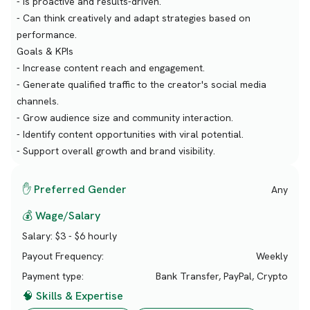
- Is proactive and results-driven.
- Can think creatively and adapt strategies based on
performance.
Goals & KPIs
- Increase content reach and engagement.
- Generate qualified traffic to the creator's social media
channels.
- Grow audience size and community interaction.
- Identify content opportunities with viral potential.
- Support overall growth and brand visibility.
✋ Preferred Gender
Any
💰 Wage/Salary
Salary:
$3 - $6 hourly
Payout Frequency:
Weekly
Payment type:
Bank Transfer, PayPal, Crypto
🧠 Skills & Expertise