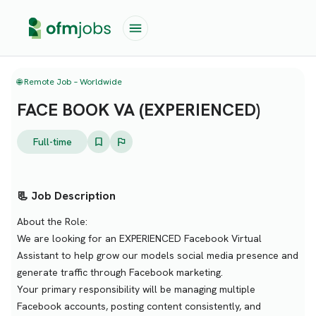
🌐 Remote Job – Worldwide
FACE BOOK VA (EXPERIENCED)
Full-time
📃 Job Description
About the Role:
We are looking for an EXPERIENCED Facebook Virtual
Assistant to help grow our models social media presence and
generate traffic through Facebook marketing.
Your primary responsibility will be managing multiple
Facebook accounts, posting content consistently, and