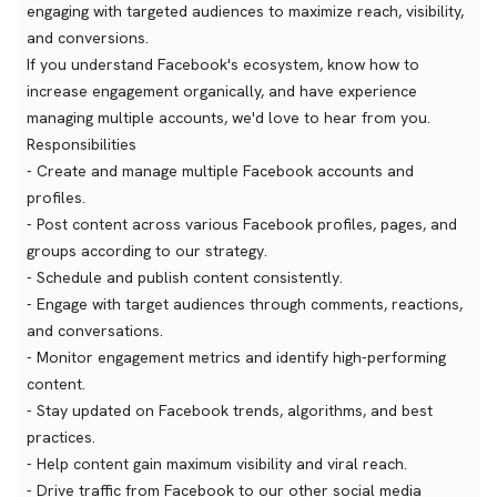
engaging with targeted audiences to maximize reach, visibility,
and conversions.
If you understand Facebook's ecosystem, know how to
increase engagement organically, and have experience
managing multiple accounts, we'd love to hear from you.
Responsibilities
- Create and manage multiple Facebook accounts and
profiles.
- Post content across various Facebook profiles, pages, and
groups according to our strategy.
- Schedule and publish content consistently.
- Engage with target audiences through comments, reactions,
and conversations.
- Monitor engagement metrics and identify high-performing
content.
- Stay updated on Facebook trends, algorithms, and best
practices.
- Help content gain maximum visibility and viral reach.
- Drive traffic from Facebook to our other social media