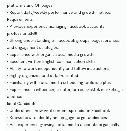
platforms and OF pages.
- Report daily/weekly performance and growth metrics.
Requirements
- Previous experience managing Facebook accounts
professionally!!!
- Strong understanding of Facebook groups, pages, profiles,
and engagement strategies.
- Experience with organic social media growth.
- Excellent written English communication skills.
- Ability to work independently and follow instructions.
- Highly organized and detail-oriented.
- Familiarity with social media scheduling tools is a plus.
- Experience in influencer, creator, or reels/tiktok marketing is
a bonus.
Ideal Candidate
- Understands how viral content spreads on Facebook.
- Knows how to identify and engage target audiences.
- Has experience growing social media accounts organically.