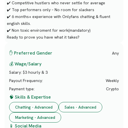
✔️ Competitive hustlers who never settle for average
✔️ Top performers only – No room for slackers
✔️ 6 months+ experience with Onlyfans chatting & fluent
english skills.
✔️ Non toxic enviroment for work(mandatory)
Ready to prove you have what it takes?
✋ Preferred Gender
Any
💰 Wage/Salary
Salary:
$3 hourly & 3
Payout Frequency:
Weekly
Payment type:
Crypto
🧠 Skills & Expertise
Chatting - Advanced
Sales - Advanced
Marketing - Advanced
📱 Social Media