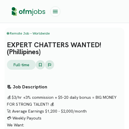
🌐 Remote Job – Worldwide
EXPERT CHATTERS WANTED!
(Phillipines)
Full-time
📃 Job Description
💰 $3/hr +3% commission + $5-20 daily bonus = BIG MONEY
FOR STRONG TALENT! 💰
🚀 Average Earnings $1,200 - $2,000/month
💳 Weekly Payouts
We Want: