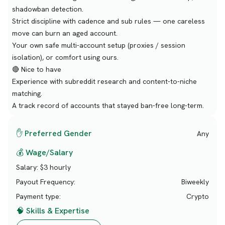
shadowban detection.
Strict discipline with cadence and sub rules — one careless
move can burn an aged account.
Your own safe multi-account setup (proxies / session
isolation), or comfort using ours.
🔴 Nice to have
Experience with subreddit research and content-to-niche
matching.
A track record of accounts that stayed ban-free long-term.
✋ Preferred Gender
Any
💰 Wage/Salary
Salary:
$3 hourly
Payout Frequency:
Biweekly
Payment type:
Crypto
🧠 Skills & Expertise