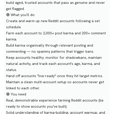
build aged, trusted accounts that pass as genuine and never
get flagged.
🔴 What you'll do
Create and warm up new Reddit accounts following a set
schedule.
Farm each account to 2,000+ post karma and 200+ comment
karma.
Build karma organically through relevant posting and
commenting — no spammy patterns that trigger bans.
Keep accounts healthy: monitor for shadowbans, maintain
natural activity, and track each account's age, karma, and
status.
Hand off accounts "live-ready" once they hit target metrics.
Maintain a clean multi-account setup so accounts never get
linked to each other.
🔴 You need
Real, demonstrable experience farming Reddit accounts (be
ready to show accounts you've built).
Solid understanding of karma-building, account warmup, and