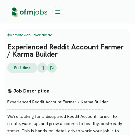
🌐 Remote Job – Worldwide
Experienced Reddit Account Farmer
/ Karma Builder
Full-time
📃 Job Description
Experienced Reddit Account Farmer / Karma Builder
----------------------------------------------------------------
We're looking for a disciplined Reddit Account Farmer to
create, warm up, and grow accounts to healthy, post-ready
status. This is hands-on, detail-driven work: your job is to