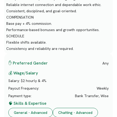
Reliable internet connection and dependable work ethic.
Consistent, disciplined, and goal-oriented.
COMPENSATION
Base pay + 4% commission.
Performance-based bonuses and growth opportunities.
SCHEDULE
Flexible shifts available.
Consistency and reliability are required.
✋ Preferred Gender
Any
💰 Wage/Salary
Salary:
$2 hourly & 4%
Payout Frequency:
Weekly
Payment type:
Bank Transfer, Wise
🧠 Skills & Expertise
General - Advanced
Chatting - Advanced