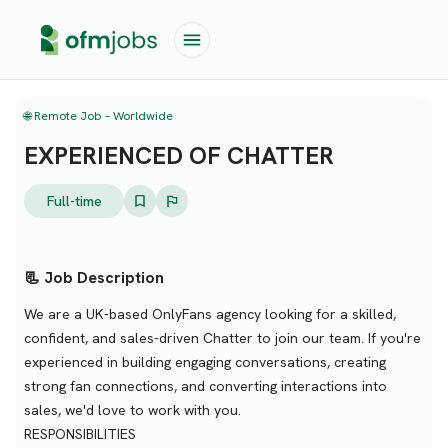
🌐 Remote Job – Worldwide
EXPERIENCED OF CHATTER
Full-time
📃 Job Description
We are a UK-based OnlyFans agency looking for a skilled,
confident, and sales-driven Chatter to join our team. If you're
experienced in building engaging conversations, creating
strong fan connections, and converting interactions into
sales, we'd love to work with you.
RESPONSIBILITIES