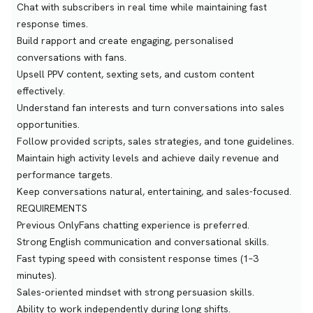
Chat with subscribers in real time while maintaining fast
response times.
Build rapport and create engaging, personalised
conversations with fans.
Upsell PPV content, sexting sets, and custom content
effectively.
Understand fan interests and turn conversations into sales
opportunities.
Follow provided scripts, sales strategies, and tone guidelines.
Maintain high activity levels and achieve daily revenue and
performance targets.
Keep conversations natural, entertaining, and sales-focused.
REQUIREMENTS
Previous OnlyFans chatting experience is preferred.
Strong English communication and conversational skills.
Fast typing speed with consistent response times (1–3
minutes).
Sales-oriented mindset with strong persuasion skills.
Ability to work independently during long shifts.