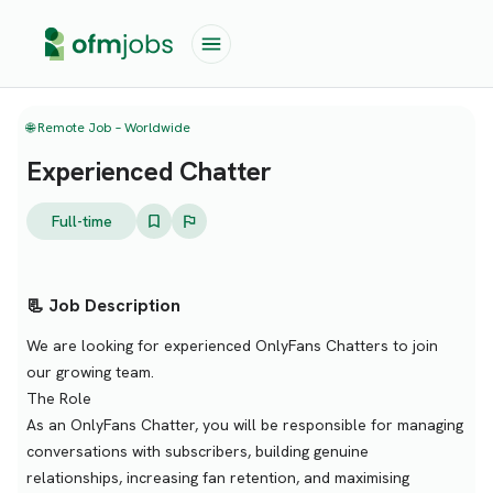
🌐 Remote Job – Worldwide
Experienced Chatter
Full-time
📃 Job Description
We are looking for experienced OnlyFans Chatters to join
our growing team.
The Role
As an OnlyFans Chatter, you will be responsible for managing
conversations with subscribers, building genuine
relationships, increasing fan retention, and maximising