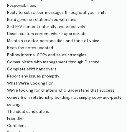
Responsibilities
Reply to subscriber messages throughout your shift
Build genuine relationships with fans
Sell PPV content naturally and effectively
Upsell custom content where appropriate
Maintain creator personalities and tone of voice
Keep fan notes updated
Follow internal SOPs and sales strategies
Communicate with management through Discord
Complete shift handovers
Report any issues promptly
What We're Looking For
We're looking for chatters who understand that success
comes from relationship building, not simply copy-and-paste
selling.
The ideal candidate is:
Friendly
Confident