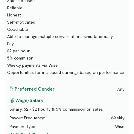
Sales-focused
Reliable
Honest
Self-motivated
Coachable
Able to manage multiple conversations simultaneously
Pay
$2 per hour
5% commison
Weekly payments via Wise
Opportunities for increased earnings based on performance
✋ Preferred Gender
Any
💰 Wage/Salary
Salary:
$2 - $2 hourly & 5% commission on sales
Payout Frequency:
Weekly
Payment type:
Wise