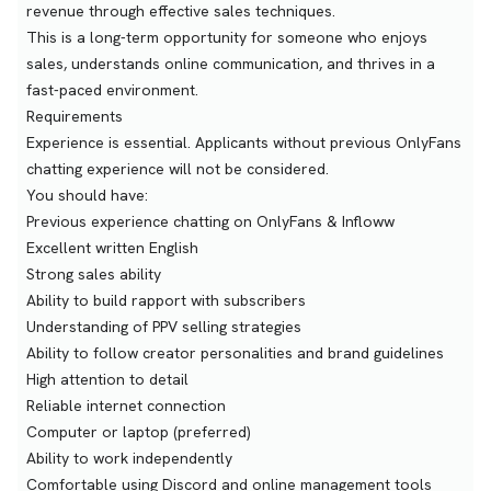
revenue through effective sales techniques.
This is a long-term opportunity for someone who enjoys
sales, understands online communication, and thrives in a
fast-paced environment.
Requirements
Experience is essential. Applicants without previous OnlyFans
chatting experience will not be considered.
You should have:
Previous experience chatting on OnlyFans & Infloww
Excellent written English
Strong sales ability
Ability to build rapport with subscribers
Understanding of PPV selling strategies
Ability to follow creator personalities and brand guidelines
High attention to detail
Reliable internet connection
Computer or laptop (preferred)
Ability to work independently
Comfortable using Discord and online management tools