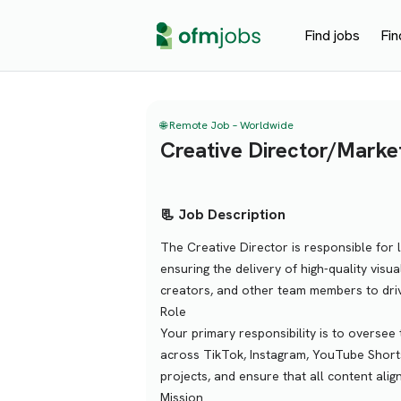
Find jobs
Fin
🌐 Remote Job – Worldwide
Creative Director/Marke
📃 Job Description
The Creative Director is responsible for 
ensuring the delivery of high-quality visua
creators, and other team members to dr
Role
Your primary responsibility is to oversee 
across TikTok, Instagram, YouTube Shorts
projects, and ensure that all content alig
Mission