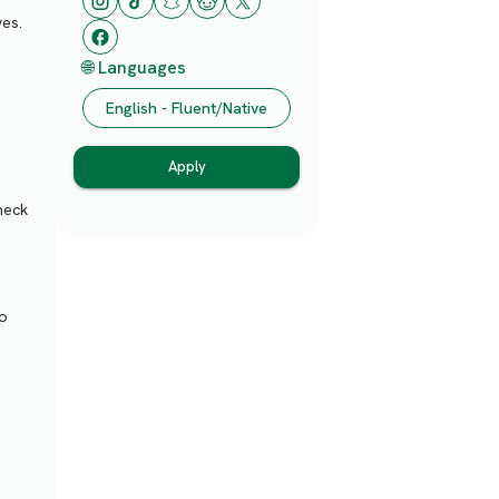
ves.
🌐 Languages
English - Fluent/Native
Apply
heck
to