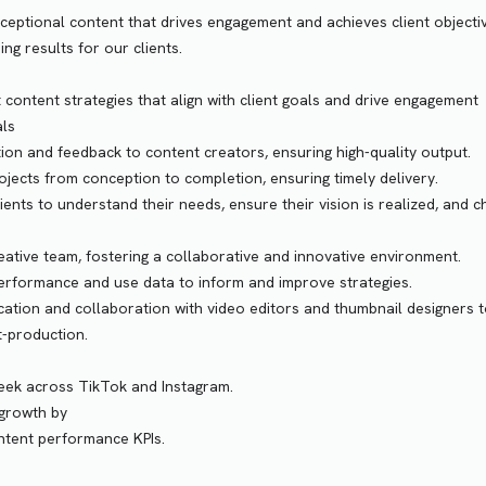
ceptional content that drives engagement and achieves client objecti
ng results for our clients.
content strategies that align with client goals and drive engagement
als
tion and feedback to content creators, ensuring high-quality output.
jects from conception to completion, ensuring timely delivery.
ients to understand their needs, ensure their vision is realized, and c
ative team, fostering a collaborative and innovative environment.
erformance and use data to inform and improve strategies.
ion and collaboration with video editors and thumbnail designers 
t-production.
week across TikTok and Instagram.
 growth by
ontent performance KPIs.