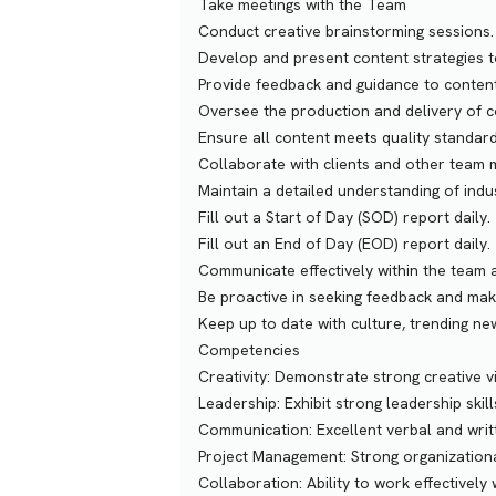
Take meetings with the Team
Conduct creative brainstorming sessions.
Develop and present content strategies to
Provide feedback and guidance to content
Oversee the production and delivery of c
Ensure all content meets quality standards
Collaborate with clients and other team 
Maintain a detailed understanding of indu
Fill out a Start of Day (SOD) report daily.
Fill out an End of Day (EOD) report daily.
Communicate effectively within the team a
Be proactive in seeking feedback and ma
Keep up to date with culture, trending ne
Competencies
Creativity: Demonstrate strong creative vi
Leadership: Exhibit strong leadership skill
Communication: Excellent verbal and writ
Project Management: Strong organizationa
Collaboration: Ability to work effectively