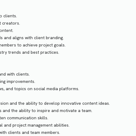
 clients.
 creators.
ontent.
 and aligns with client branding.
members to achieve project goals.
stry trends and best practices.
nd with clients.
king improvements.
ws, and topics on social media platforms.
sion and the ability to develop innovative content ideas.
s and the ability to inspire and motivate a team.
ten communication skills.
l and project management abilities.
 with clients and team members.