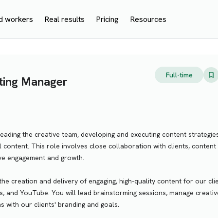
d workers
Real results
Pricing
Resources
Full-time
ting Manager
leading the creative team, developing and executing content strategie
l content. This role involves close collaboration with clients, content
ive engagement and growth.
the creation and delivery of engaging, high-quality content for our cli
, and YouTube. You will lead brainstorming sessions, manage creativ
ns with our clients' branding and goals.