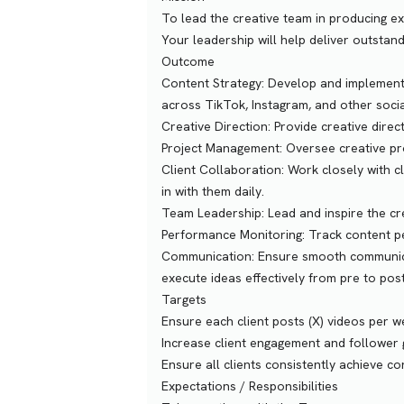
To lead the creative team in producing ex
Your leadership will help deliver outstandi
Outcome
Content Strategy: Develop and implement 
across TikTok, Instagram, and other soci
Creative Direction: Provide creative direc
Project Management: Oversee creative pro
Client Collaboration: Work closely with cl
in with them daily.
Team Leadership: Lead and inspire the cre
Performance Monitoring: Track content p
Communication: Ensure smooth communicat
execute ideas effectively from pre to pos
Targets
Ensure each client posts (X) videos per 
Increase client engagement and follower
Ensure all clients consistently achieve c
Expectations / Responsibilities