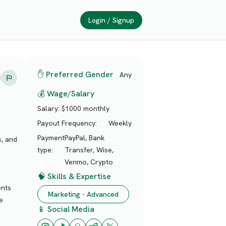
Login / Signup
✋ Preferred Gender
Any
💰 Wage/Salary
Salary:
$1000 monthly
Payout Frequency:
Weekly
Payment
PayPal, Bank
s, and
type:
Transfer, Wise,
Venmo, Crypto
🧠 Skills & Expertise
ents
Marketing - Advanced
e
📱 Social Media