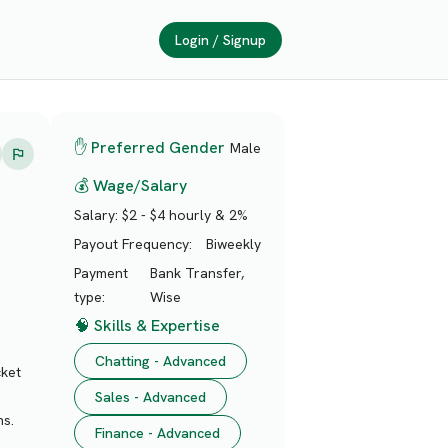
Login / Signup
✋ Preferred Gender
Male
💰 Wage/Salary
Salary:
$2 - $4 hourly & 2%
Payout Frequency:
Biweekly
Payment
Bank Transfer,
type:
Wise
🧠 Skills & Expertise
Chatting - Advanced
cket
Sales - Advanced
ns.
Finance - Advanced