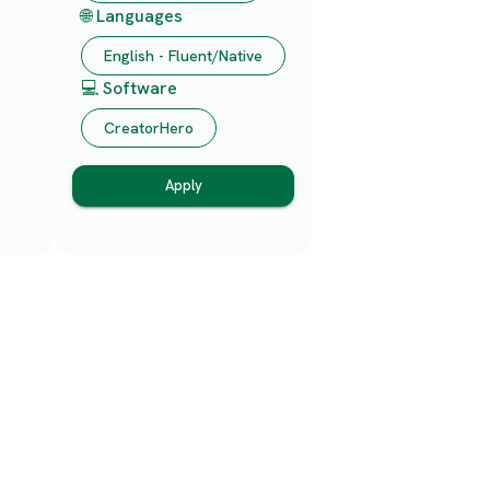
🌐 Languages
English - Fluent/Native
💻 Software
CreatorHero
Apply