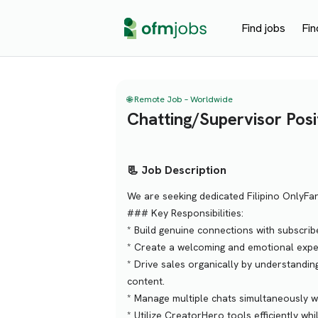
Find jobs
Fin
🌐 Remote Job – Worldwide
Chatting/Supervisor Posi
📃 Job Description
We are seeking dedicated Filipino OnlyFa
### Key Responsibilities:
* Build genuine connections with subscri
* Create a welcoming and emotional exper
* Drive sales organically by understandin
content.
* Manage multiple chats simultaneously wh
* Utilize CreatorHero tools efficiently wh