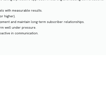
els with measurable results.
or higher).
gement and maintain long-term subscriber relationships.
form well under pressure.
roactive in communication.