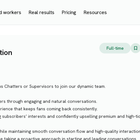
d workers
Real results
Pricing
Resources
Full-time
tion
ns Chatters or Supervisors to join our dynamic team.
bers through engaging and natural conversations.
ience that keeps fans coming back consistently.
g subscribers’ interests and confidently upselling premium and high-ti
ile maintaining smooth conversation flow and high-quality interactio
ile taking a proactive approach in starting and leading conversations.