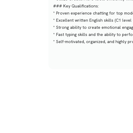
### Key Qualifications:
* Proven experience chatting for top mod
* Excellent written English skills (C1 level 
* Strong ability to create emotional enga
* Fast typing skills and the ability to per
* Self-motivated, organized, and highly p