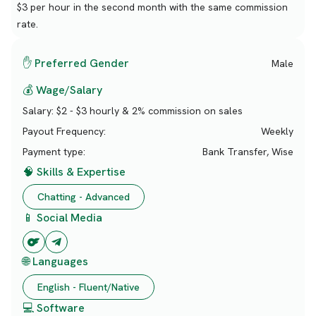
$3 per hour in the second month with the same commission
rate.
✋ Preferred Gender
Male
💰 Wage/Salary
Salary:
$2 - $3 hourly & 2% commission on sales
Payout Frequency:
Weekly
Payment type:
Bank Transfer, Wise
🧠 Skills & Expertise
Chatting - Advanced
📱 Social Media
🌐 Languages
English - Fluent/Native
💻 Software