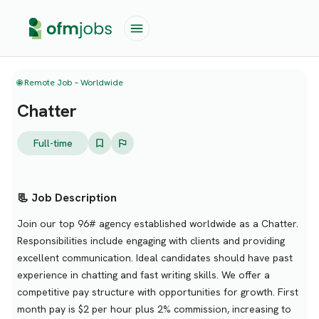
🌐 Remote Job – Worldwide
Chatter
Full-time
📃 Job Description
Join our top 96# agency established worldwide as a Chatter.
Responsibilities include engaging with clients and providing
excellent communication. Ideal candidates should have past
experience in chatting and fast writing skills. We offer a
competitive pay structure with opportunities for growth. First
month pay is $2 per hour plus 2% commission, increasing to