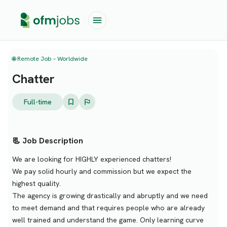
🌐 Remote Job – Worldwide
Chatter
Full-time
📃 Job Description
We are looking for HIGHLY experienced chatters!
We pay solid hourly and commission but we expect the
highest quality.
The agency is growing drastically and abruptly and we need
to meet demand and that requires people who are already
well trained and understand the game. Only learning curve