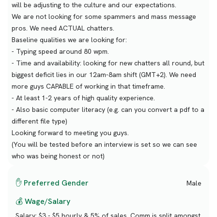
will be adjusting to the culture and our expectations.
We are not looking for some spammers and mass message
pros. We need ACTUAL chatters.
Baseline qualities we are looking for:
- Typing speed around 80 wpm.
- Time and availability: looking for new chatters all round, but
biggest deficit lies in our 12am-8am shift (GMT+2). We need
more guys CAPABLE of working in that timeframe.
- At least 1-2 years of high quality experience.
- Also basic computer literacy (e.g. can you convert a pdf to a
different file type)
Looking forward to meeting you guys.
(You will be tested before an interview is set so we can see
who was being honest or not)
✋ Preferred Gender
Male
💰 Wage/Salary
Salary:
$3 - $5 hourly & 5% of sales. Comm is split amongst