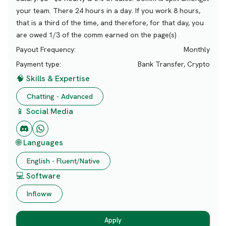
your team. There 24 hours in a day. If you work 8 hours,
that is a third of the time, and therefore, for that day, you
are owed 1/3 of the comm earned on the page(s)
Payout Frequency:
Monthly
Payment type:
Bank Transfer, Crypto
🧠 Skills & Expertise
Chatting - Advanced
📱 Social Media
🌐 Languages
English - Fluent/Native
💻 Software
Infloww
Apply