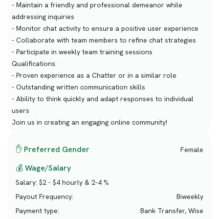
- Maintain a friendly and professional demeanor while
addressing inquiries
- Monitor chat activity to ensure a positive user experience
- Collaborate with team members to refine chat strategies
- Participate in weekly team training sessions
Qualifications:
- Proven experience as a Chatter or in a similar role
- Outstanding written communication skills
- Ability to think quickly and adapt responses to individual
users
Join us in creating an engaging online community!
✋ Preferred Gender
Female
💰 Wage/Salary
Salary:
$2 - $4 hourly & 2-4 %
Payout Frequency:
Biweekly
Payment type:
Bank Transfer, Wise