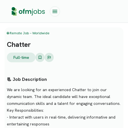
🌐 Remote Job – Worldwide
Chatter
Full-time
📃 Job Description
We are looking for an experienced Chatter to join our
dynamic team. The ideal candidate will have exceptional
communication skills and a talent for engaging conversations.
Key Responsibilities:
- Interact with users in real-time, delivering informative and
entertaining responses