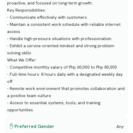
proactive, and focused on long-term growth.
Key Responsibilities:
- Communicate effectively with customers
- Maintain a consistent work schedule with reliable internet
access
- Handle high-pressure situations with professionalism
- Exhibit a service-oriented mindset and strong problem-
solving skills
What We Offer:
- Competitive monthly salary of Php 60,000 to Php 80,000
- Full-time hours: 8 hours daily with a designated weekly day
off
- Remote work environment that promotes collaboration and
a positive team culture
- Access to essential systems, tools, and training
opportunities
✋ Preferred Gender
Any