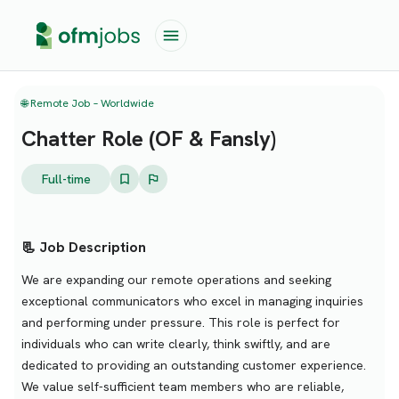
🌐 Remote Job – Worldwide
Chatter Role (OF & Fansly)
Full-time
📃 Job Description
We are expanding our remote operations and seeking
exceptional communicators who excel in managing inquiries
and performing under pressure. This role is perfect for
individuals who can write clearly, think swiftly, and are
dedicated to providing an outstanding customer experience.
We value self-sufficient team members who are reliable,