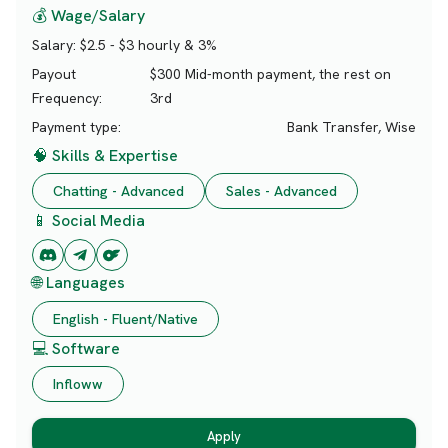
💰 Wage/Salary
Salary:
$2.5 - $3 hourly & 3%
Payout
$300 Mid-month payment, the rest on
Frequency:
3rd
Payment type:
Bank Transfer, Wise
🧠 Skills & Expertise
Chatting - Advanced
Sales - Advanced
📱 Social Media
🌐 Languages
English - Fluent/Native
💻 Software
Infloww
Apply