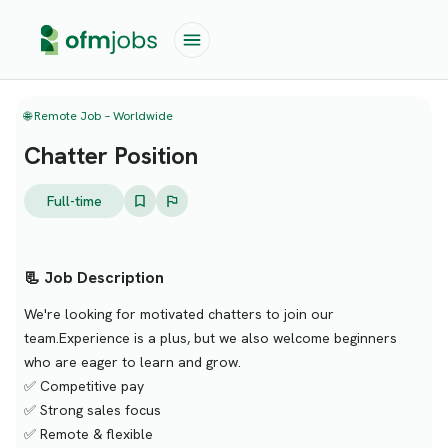
🌐 Remote Job – Worldwide
Chatter Position
Full-time
📃 Job Description
We're looking for motivated chatters to join our
team.Experience is a plus, but we also welcome beginners
who are eager to learn and grow.
✅ Competitive pay
✅ Strong sales focus
✅ Remote & flexible