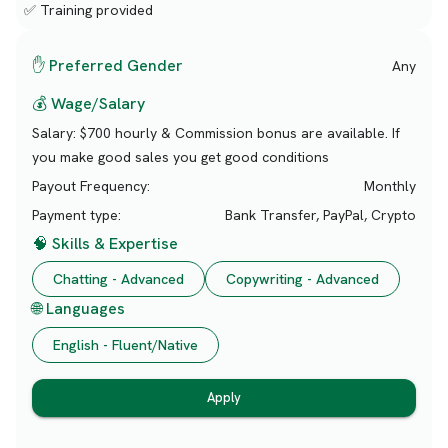
✅ Training provided
✋ Preferred Gender
Any
💰 Wage/Salary
Salary:
$700 hourly & Commission bonus are available. If
you make good sales you get good conditions
Payout Frequency:
Monthly
Payment type:
Bank Transfer, PayPal, Crypto
🧠 Skills & Expertise
Chatting - Advanced
Copywriting - Advanced
🌐 Languages
English - Fluent/Native
Apply