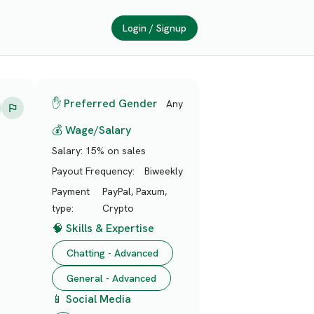
Login / Signup
✋ Preferred Gender
Any
💰 Wage/Salary
Salary:
15% on sales
Payout Frequency:
Biweekly
Payment
PayPal, Paxum,
type:
Crypto
🧠 Skills & Expertise
Chatting - Advanced
General - Advanced
📱 Social Media