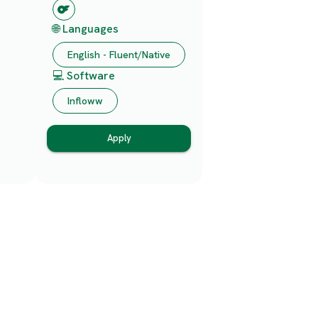
🌐 Languages
English - Fluent/Native
💻 Software
Infloww
Apply