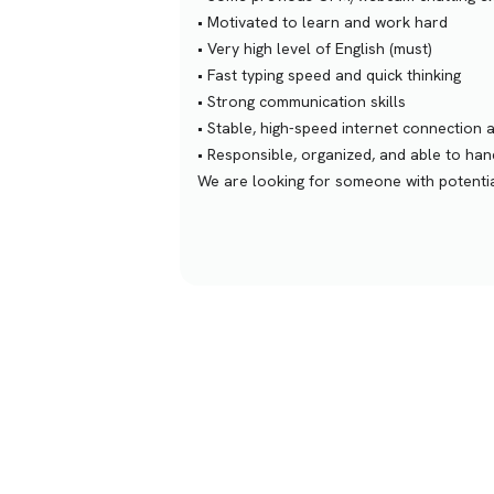
• Motivated to learn and work hard
• Very high level of English (must)
• Fast typing speed and quick thinking
• Strong communication skills
• Stable, high-speed internet connection 
• Responsible, organized, and able to ha
We are looking for someone with potential