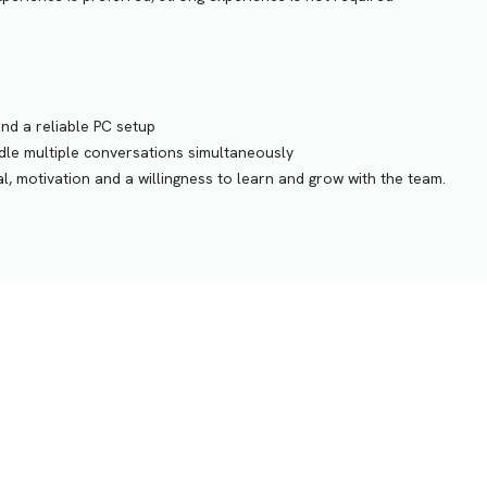
and a reliable PC setup
ndle multiple conversations simultaneously
, motivation and a willingness to learn and grow with the team.