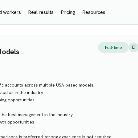
d workers
Real results
Pricing
Resources
Full-time
Models
fic accounts across multiple USA-based models.
tudios in the industry
ning opportunities
 the best management in the industry
wth opportunities
rience is preferred, strong experience is not required