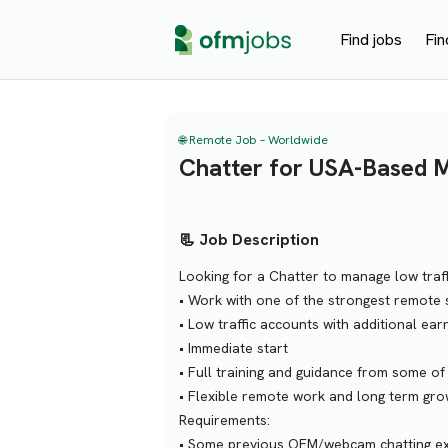
Find jobs
Fin
🌐 Remote Job – Worldwide
Chatter for USA-Based 
📃 Job Description
Looking for a Chatter to manage low traf
• Work with one of the strongest remote s
• Low traffic accounts with additional ear
• Immediate start
• Full training and guidance from some of
• Flexible remote work and long term gro
Requirements:
• Some previous OFM/webcam chatting expe