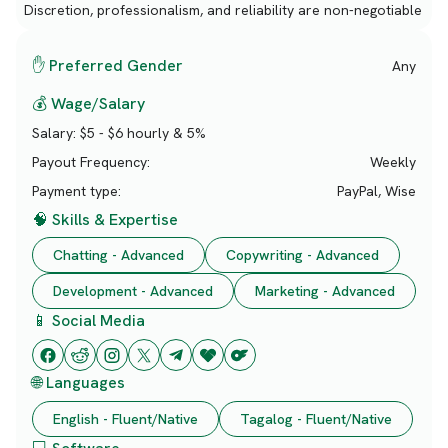
Discretion, professionalism, and reliability are non-negotiable
✋ Preferred Gender
Any
💰 Wage/Salary
Salary:
$5 - $6 hourly & 5%
Payout Frequency:
Weekly
Payment type:
PayPal, Wise
🧠 Skills & Expertise
Chatting - Advanced
Copywriting - Advanced
Development - Advanced
Marketing - Advanced
📱 Social Media
🌐 Languages
English - Fluent/Native
Tagalog - Fluent/Native