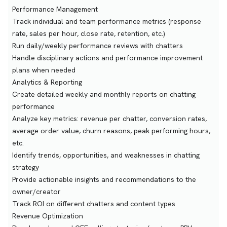
Performance Management
Track individual and team performance metrics (response
rate, sales per hour, close rate, retention, etc.)
Run daily/weekly performance reviews with chatters
Handle disciplinary actions and performance improvement
plans when needed
Analytics & Reporting
Create detailed weekly and monthly reports on chatting
performance
Analyze key metrics: revenue per chatter, conversion rates,
average order value, churn reasons, peak performing hours,
etc.
Identify trends, opportunities, and weaknesses in chatting
strategy
Provide actionable insights and recommendations to the
owner/creator
Track ROI on different chatters and content types
Revenue Optimization