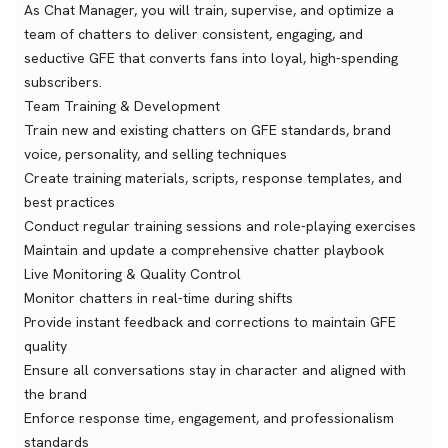
As Chat Manager, you will train, supervise, and optimize a
team of chatters to deliver consistent, engaging, and
seductive GFE that converts fans into loyal, high-spending
subscribers.
Team Training & Development
Train new and existing chatters on GFE standards, brand
voice, personality, and selling techniques
Create training materials, scripts, response templates, and
best practices
Conduct regular training sessions and role-playing exercises
Maintain and update a comprehensive chatter playbook
Live Monitoring & Quality Control
Monitor chatters in real-time during shifts
Provide instant feedback and corrections to maintain GFE
quality
Ensure all conversations stay in character and aligned with
the brand
Enforce response time, engagement, and professionalism
standards