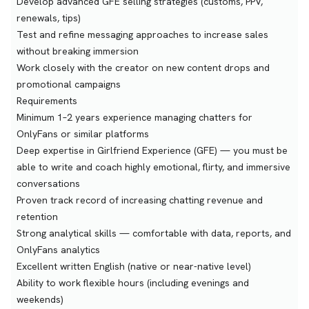
Develop advanced GFE selling strategies (customs, PPV,
renewals, tips)
Test and refine messaging approaches to increase sales
without breaking immersion
Work closely with the creator on new content drops and
promotional campaigns
Requirements
Minimum 1–2 years experience managing chatters for
OnlyFans or similar platforms
Deep expertise in Girlfriend Experience (GFE) — you must be
able to write and coach highly emotional, flirty, and immersive
conversations
Proven track record of increasing chatting revenue and
retention
Strong analytical skills — comfortable with data, reports, and
OnlyFans analytics
Excellent written English (native or near-native level)
Ability to work flexible hours (including evenings and
weekends)