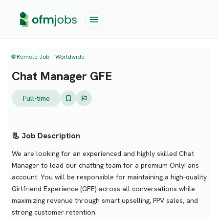
🌐 Remote Job – Worldwide
Chat Manager GFE
Full-time
📃 Job Description
We are looking for an experienced and highly skilled Chat
Manager to lead our chatting team for a premium OnlyFans
account. You will be responsible for maintaining a high-quality
Girlfriend Experience (GFE) across all conversations while
maximizing revenue through smart upselling, PPV sales, and
strong customer retention.