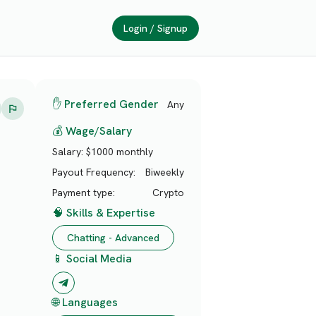
Login / Signup
✋ Preferred Gender
Any
💰 Wage/Salary
Salary:
$1000 monthly
Payout Frequency:
Biweekly
Payment type:
Crypto
🧠 Skills & Expertise
Chatting - Advanced
📱 Social Media
🌐 Languages