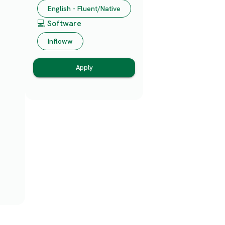
English - Fluent/Native
💻 Software
Infloww
Apply