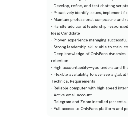
- Develop, refine, and test chatting scr
- Proactively identify issues, implement 
- Maintain professional composure and re
- Handle additional leadership responsibil
Ideal Candidate
- Proven experience managing successful 
- Strong leadership skills: able to train
- Deep knowledge of OnlyFans dynamics: r
retention
- High accountability—you understand that
- Flexible availability to oversee a global
Technical Requirements
- Reliable computer with high-speed inter
- Active email account
- Telegram and Zoom installed (essential
- Full access to OnlyFans platform and p