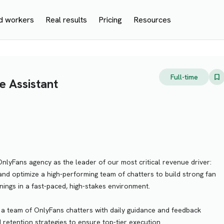
d workers
Real results
Pricing
Resources
Full-time
e Assistant
OnlyFans agency as the leader of our most critical revenue driver:
 and optimize a high-performing team of chatters to build strong fan
rnings in a fast-paced, high-stakes environment.
a team of OnlyFans chatters with daily guidance and feedback
 retention strategies to ensure top-tier execution