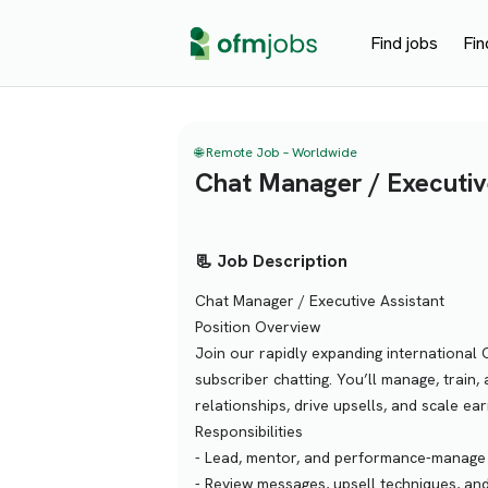
Find jobs
Fin
🌐 Remote Job – Worldwide
Chat Manager / Executiv
📃 Job Description
Chat Manager / Executive Assistant
Position Overview
Join our rapidly expanding international 
subscriber chatting. You’ll manage, train,
relationships, drive upsells, and scale ea
Responsibilities
- Lead, mentor, and performance-manage 
- Review messages, upsell techniques, and