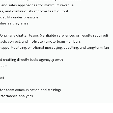
ipts and sales approaches for maximum revenue
fixes, and continuously improve team output
liability under pressure
ities as they arise
OnlyFans chatter teams (verifiable references or results required)
, coach, correct, and motivate remote team members
apport-building, emotional messaging, upselling, and long-term fan
 chatting directly fuels agency growth
 team
net
 for team communication and training)
erformance analytics