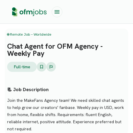
🌐 Remote Job – Worldwide
Chat Agent for OFM Agency -
Weekly Pay
Full-time
📃 Job Description
Join the MakeFans Agency team! We need skilled chat agents
to help grow our creators' fanbase. Weekly pay in USD, work
from home, flexible shifts. Requirements: fluent English,
reliable internet, positive attitude. Experience preferred but
not required.