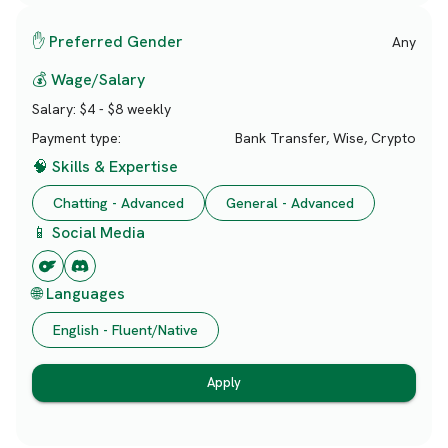
✋ Preferred Gender
Any
💰 Wage/Salary
Salary:
$4 - $8 weekly
Payment type:
Bank Transfer, Wise, Crypto
🧠 Skills & Expertise
Chatting - Advanced
General - Advanced
📱 Social Media
🌐 Languages
English - Fluent/Native
Apply