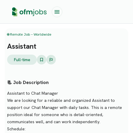
🌐 Remote Job – Worldwide
Assistant
Full-time
📃 Job Description
Assistant to Chat Manager
We are looking for a reliable and organized Assistant to
support our Chat Manager with daily tasks. This is a remote
position ideal for someone who is detail-oriented,
communicates well, and can work independently.
Schedule: