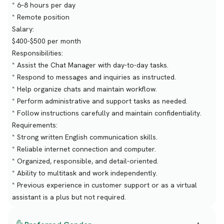
* 6–8 hours per day
* Remote position
Salary:
$400-$500 per month
Responsibilities:
* Assist the Chat Manager with day-to-day tasks.
* Respond to messages and inquiries as instructed.
* Help organize chats and maintain workflow.
* Perform administrative and support tasks as needed.
* Follow instructions carefully and maintain confidentiality.
Requirements:
* Strong written English communication skills.
* Reliable internet connection and computer.
* Organized, responsible, and detail-oriented.
* Ability to multitask and work independently.
* Previous experience in customer support or as a virtual
assistant is a plus but not required.